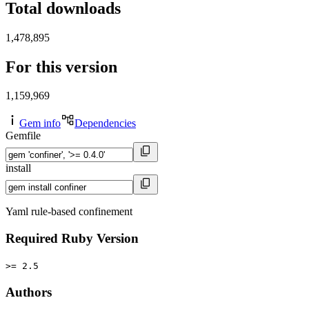
Total downloads
1,478,895
For this version
1,159,969
Gem info
Dependencies
Gemfile
install
Yaml rule-based confinement
Required Ruby Version
>= 2.5
Authors