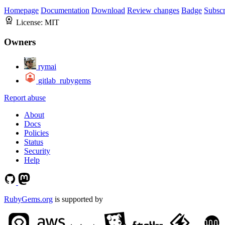
Homepage
Documentation
Download
Review changes
Badge
Subscr
License:
MIT
Owners
rymai
gitlab_rubygems
Report abuse
About
Docs
Policies
Status
Security
Help
RubyGems.org
is supported by