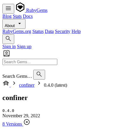
RubyGems
Blog
Stats
Docs
About
RubyGems.org
Status
Data
Security
Help
Sign in
Sign up
Search Gems…
confiner
0.4.0 (latest)
confiner
0.4.0
November 29, 2022
8 Versions