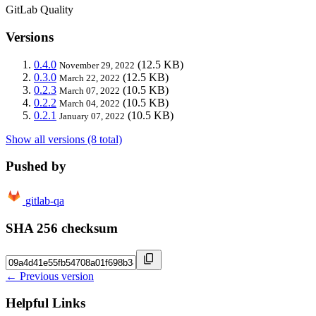
GitLab Quality
Versions
0.4.0
(12.5 KB)
November 29, 2022
0.3.0
(12.5 KB)
March 22, 2022
0.2.3
(10.5 KB)
March 07, 2022
0.2.2
(10.5 KB)
March 04, 2022
0.2.1
(10.5 KB)
January 07, 2022
Show all versions (8 total)
Pushed by
gitlab-qa
SHA 256 checksum
← Previous version
Helpful Links