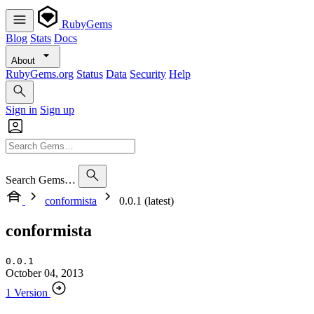
RubyGems
Blog
Stats
Docs
About
RubyGems.org
Status
Data
Security
Help
Sign in
Sign up
Search Gems…
conformista
0.0.1 (latest)
conformista
0.0.1
October 04, 2013
1 Version