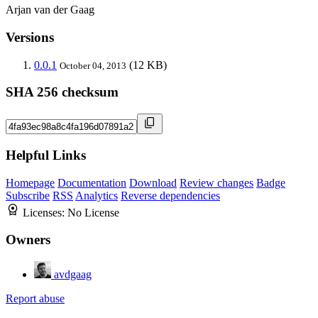
Arjan van der Gaag
Versions
0.0.1
(12 KB)
October 04, 2013
SHA 256 checksum
Helpful Links
Homepage
Documentation
Download
Review changes
Badge
Subscribe
RSS
Analytics
Reverse dependencies
Licenses:
No License
Owners
avdgaag
Report abuse