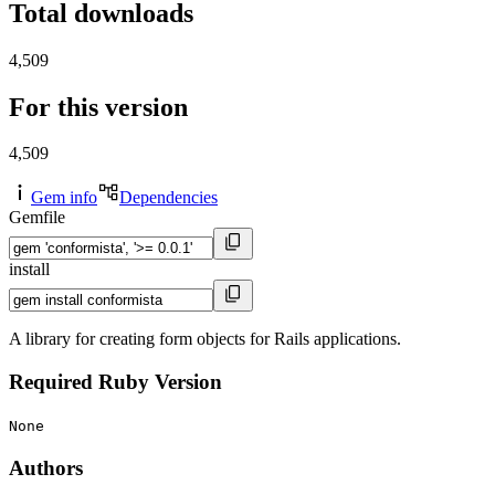
Total downloads
4,509
For this version
4,509
Gem info
Dependencies
Gemfile
install
A library for creating form objects for Rails applications.
Required Ruby Version
None
Authors