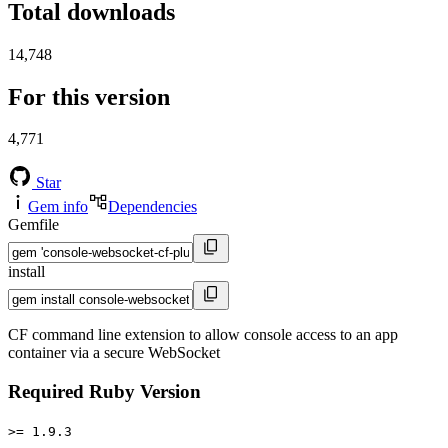
Total downloads
14,748
For this version
4,771
Star
Gem info
Dependencies
Gemfile
install
CF command line extension to allow console access to an app
container via a secure WebSocket
Required Ruby Version
>= 1.9.3