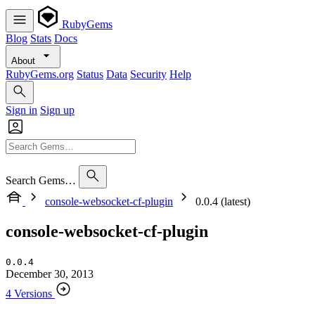
RubyGems
Blog
Stats
Docs
About
RubyGems.org
Status
Data
Security
Help
Sign in
Sign up
Search Gems…
console-websocket-cf-plugin
0.0.4 (latest)
console-websocket-cf-plugin
0.0.4
December 30, 2013
4 Versions