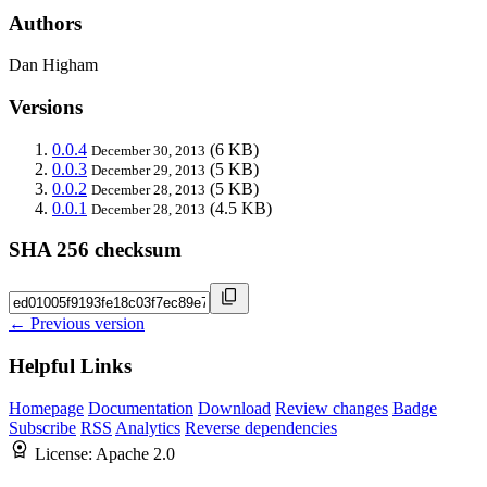
Authors
Dan Higham
Versions
0.0.4
(6 KB)
December 30, 2013
0.0.3
(5 KB)
December 29, 2013
0.0.2
(5 KB)
December 28, 2013
0.0.1
(4.5 KB)
December 28, 2013
SHA 256 checksum
← Previous version
Helpful Links
Homepage
Documentation
Download
Review changes
Badge
Subscribe
RSS
Analytics
Reverse dependencies
License:
Apache 2.0