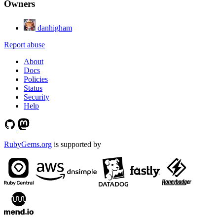
Owners
danhigham
Report abuse
About
Docs
Policies
Status
Security
Help
RubyGems.org
is supported by