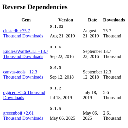
Reverse Dependencies
Gem
Version
Date
Downloads
0.1.32
clusterlb
+75.7
August
75.7
Thousand Downloads
Aug 21, 2019
21, 2019
Thousand
0.1.6
EndlessWaffleCLI
+13.7
September
13.7
Thousand Downloads
Sep 22, 2016
22, 2016
Thousand
0.0.5
canvas-tools
+12.3
September
12.3
Thousand Downloads
Sep 12, 2018
12, 2018
Thousand
0.1.2
oggcert
+5.6 Thousand
July 18,
5.6
Downloads
Jul 18, 2019
2019
Thousand
0.1.9
greeenboii
+2.61
May 06,
2.61
Thousand Downloads
May 06, 2025
2025
Thousand