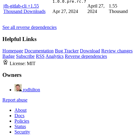
1.0.0.pre.rc.7
jfh-gitlab-cli
+1.55
April 27,
1.55
Thousand Downloads
Apr 27, 2024
2024
Thousand
See all reverse dependencies
Helpful Links
Homepage
Documentation
Bug Tracker
Download
Review changes
Badge
Subscribe
RSS
Analytics
Reverse dependencies
License:
MIT
Owners
rodhilton
Report abuse
About
Docs
Policies
Status
Security