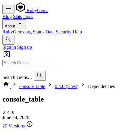
RubyGems
Blog
Stats
Docs
About
RubyGems.org
Status
Data
Security
Help
Sign in
Sign up
Search Gems…
console_table
0.4.0 (latest)
Dependencies
console_table
0.4.0
June 24, 2026
20 Versions