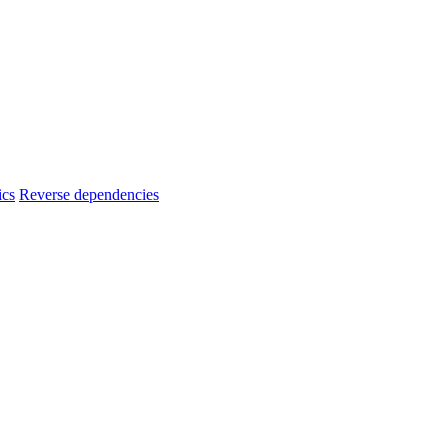
ics
Reverse dependencies