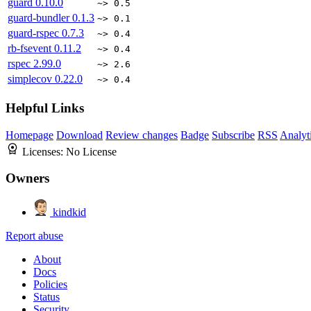
guard
0.10.0
~> 0.5
guard-bundler
0.1.3
~> 0.1
guard-rspec
0.7.3
~> 0.4
rb-fsevent
0.11.2
~> 0.4
rspec
2.99.0
~> 2.6
simplecov
0.22.0
~> 0.4
Helpful Links
Homepage
Download
Review changes
Badge
Subscribe
RSS
Analyt
Licenses:
No License
Owners
kindkid
Report abuse
About
Docs
Policies
Status
Security