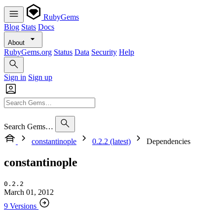
RubyGems
Blog
Stats
Docs
About
RubyGems.org
Status
Data
Security
Help
Sign in
Sign up
Search Gems…
constantinople
0.2.2 (latest)
Dependencies
constantinople
0.2.2
March 01, 2012
9 Versions