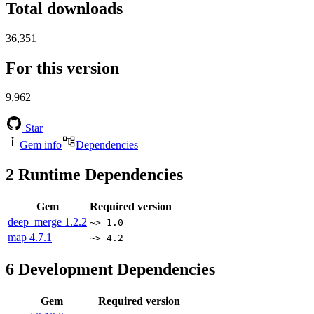
Total downloads
36,351
For this version
9,962
Star
Gem info
Dependencies
2
Runtime Dependencies
Gem
Required version
deep_merge
1.2.2
~> 1.0
map
4.7.1
~> 4.2
6
Development Dependencies
Gem
Required version