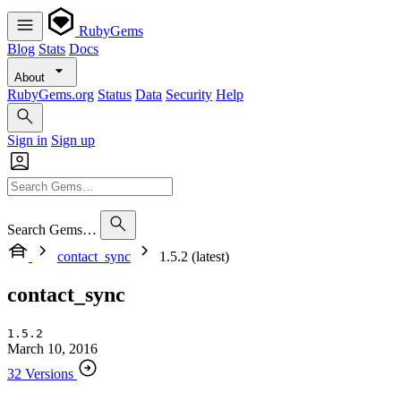
RubyGems
Blog
Stats
Docs
About
RubyGems.org
Status
Data
Security
Help
Sign in
Sign up
Search Gems…
contact_sync
1.5.2 (latest)
contact_sync
1.5.2
March 10, 2016
32 Versions