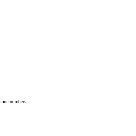
phone numbers