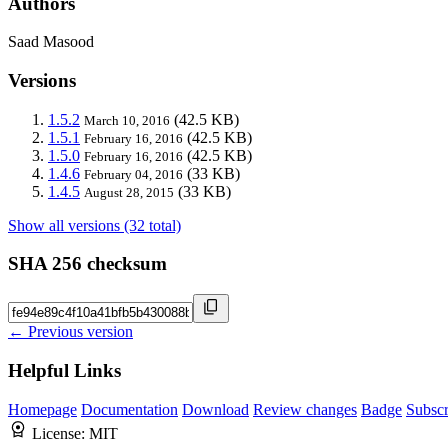
Authors
Saad Masood
Versions
1.5.2
(42.5 KB)
March 10, 2016
1.5.1
(42.5 KB)
February 16, 2016
1.5.0
(42.5 KB)
February 16, 2016
1.4.6
(33 KB)
February 04, 2016
1.4.5
(33 KB)
August 28, 2015
Show all versions (32 total)
SHA 256 checksum
← Previous version
Helpful Links
Homepage
Documentation
Download
Review changes
Badge
Subscr
License:
MIT