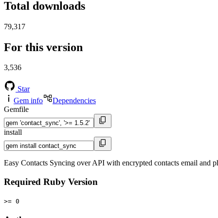
Total downloads
79,317
For this version
3,536
Star
Gem info
Dependencies
Gemfile
install
Easy Contacts Syncing over API with encrypted contacts email and 
Required Ruby Version
>= 0