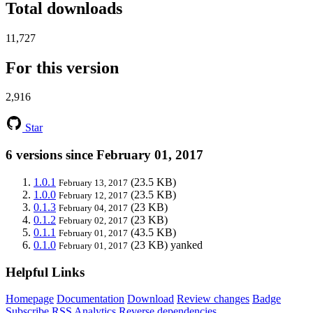
Total downloads
11,727
For this version
2,916
Star
6 versions since February 01, 2017
1.0.1
(23.5 KB)
February 13, 2017
1.0.0
(23.5 KB)
February 12, 2017
0.1.3
(23 KB)
February 04, 2017
0.1.2
(23 KB)
February 02, 2017
0.1.1
(43.5 KB)
February 01, 2017
0.1.0
(23 KB)
yanked
February 01, 2017
Helpful Links
Homepage
Documentation
Download
Review changes
Badge
Subscribe
RSS
Analytics
Reverse dependencies