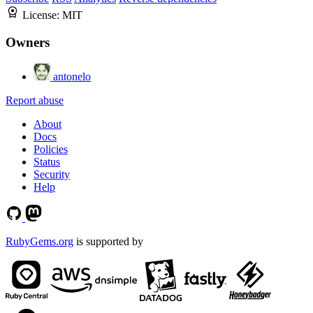
License:
MIT
Owners
antonelo
Report abuse
About
Docs
Policies
Status
Security
Help
RubyGems.org
is supported by