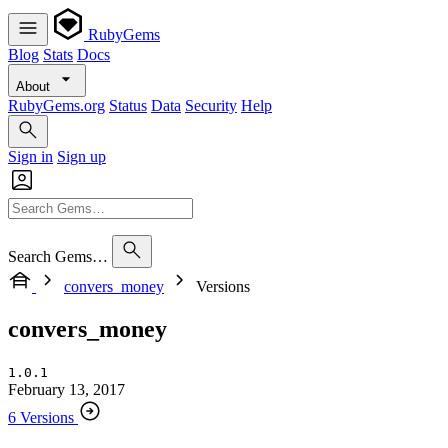
RubyGems
Blog
Stats
Docs
About
RubyGems.org
Status
Data
Security
Help
Sign in
Sign up
Search Gems…
convers_money
Versions
convers_money
1.0.1
February 13, 2017
6 Versions