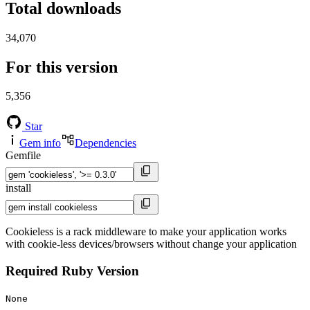
Total downloads
34,070
For this version
5,356
Star
Gem info
Dependencies
Gemfile
install
Cookieless is a rack middleware to make your application works
with cookie-less devices/browsers without change your application
Required Ruby Version
None