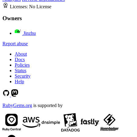
Licenses:
No License
Owners
Jinzhu
Report abuse
About
Docs
Policies
Status
Security
Help
RubyGems.org
is supported by