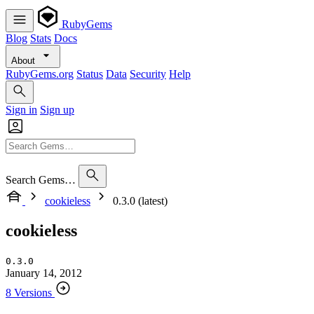
RubyGems
Blog
Stats
Docs
About
RubyGems.org
Status
Data
Security
Help
Sign in
Sign up
Search Gems…
cookieless
0.3.0 (latest)
cookieless
0.3.0
January 14, 2012
8 Versions