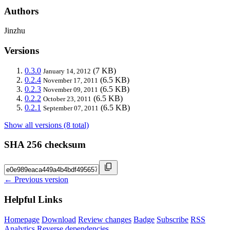
Authors
Jinzhu
Versions
0.3.0
(7 KB)
January 14, 2012
0.2.4
(6.5 KB)
November 17, 2011
0.2.3
(6.5 KB)
November 09, 2011
0.2.2
(6.5 KB)
October 23, 2011
0.2.1
(6.5 KB)
September 07, 2011
Show all versions (8 total)
SHA 256 checksum
← Previous version
Helpful Links
Homepage
Download
Review changes
Badge
Subscribe
RSS
Analytics
Reverse dependencies