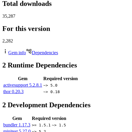
Total downloads
35,287
For this version
2,282
Gem info
Dependencies
2
Runtime Dependencies
Gem
Required version
activesupport
5.2.8.1
~> 5.0
thor
0.20.3
~> 0.18
2
Development Dependencies
Gem
Required version
bundler
1.17.3
>= 1.5.1
~> 1.5
minitest
5.27.0
~> 5.2