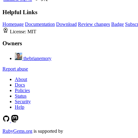
Helpful Links
Homepage
Documentation
Download
Review changes
Badge
Subscr
License:
MIT
Owners
thebrianemory
Report abuse
About
Docs
Policies
Status
Security
Help
RubyGems.org
is supported by