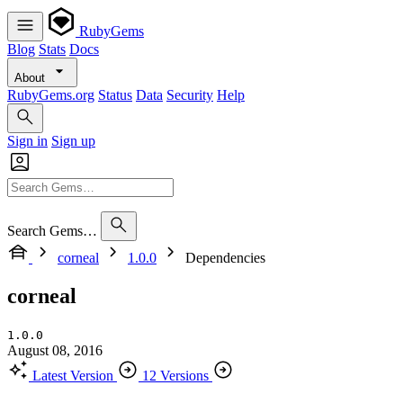
RubyGems
Blog
Stats
Docs
About
RubyGems.org
Status
Data
Security
Help
Sign in
Sign up
Search Gems…
corneal
1.0.0
Dependencies
corneal
1.0.0
August 08, 2016
Latest Version
12 Versions