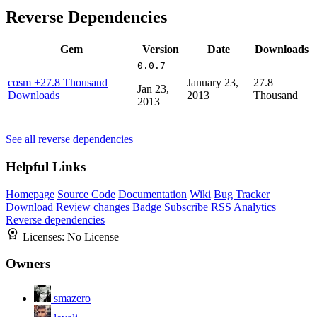
Reverse Dependencies
Gem
Version
Date
Downloads
0.0.7
cosm
+27.8 Thousand
January 23,
27.8
Jan 23,
Downloads
2013
Thousand
2013
See all reverse dependencies
Helpful Links
Homepage
Source Code
Documentation
Wiki
Bug Tracker
Download
Review changes
Badge
Subscribe
RSS
Analytics
Reverse dependencies
Licenses:
No License
Owners
smazero