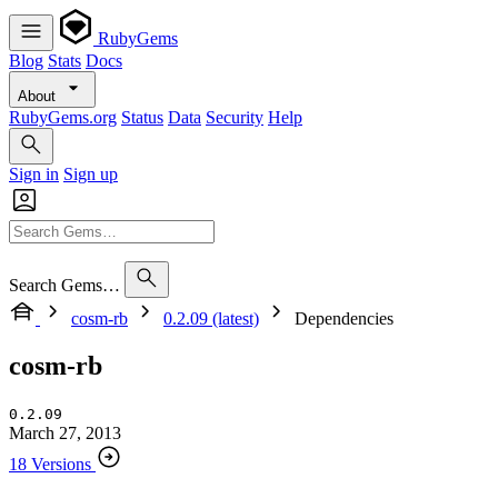
RubyGems
Blog
Stats
Docs
About
RubyGems.org
Status
Data
Security
Help
Sign in
Sign up
Search Gems…
cosm-rb
0.2.09 (latest)
Dependencies
cosm-rb
0.2.09
March 27, 2013
18 Versions