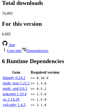
Total downloads
76,895
For this version
6,685
Star
Gem info
Dependencies
6
Runtime Dependencies
Gem
Required version
httparty
0.24.2
>= 0.10.0
multi_json
1.21.1
>= 1.3.6
multi_xml
0.9.1
>= 0.5.2
nokogiri
1.19.4
>= 1.5.6
ox
2.14.28
>= 1.5.9
yajl-ruby
1.4.3
>= 1.1.0