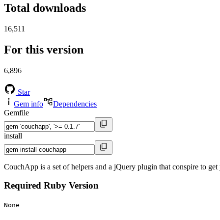
Total downloads
16,511
For this version
6,896
Star
Gem info
Dependencies
Gemfile
install
CouchApp is a set of helpers and a jQuery plugin that conspire to g
Required Ruby Version
None