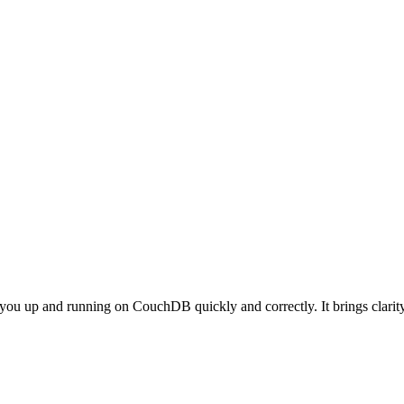
et you up and running on CouchDB quickly and correctly. It brings cla