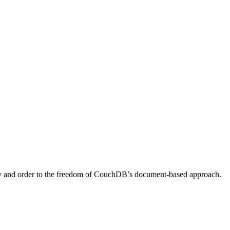
rity and order to the freedom of CouchDB’s document-based approach.