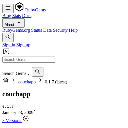
RubyGems
Blog
Stats
Docs
About
RubyGems.org
Status
Data
Security
Help
Sign in
Sign up
Search Gems…
couchapp
0.1.7 (latest)
couchapp
0.1.7
*
January 23, 2009
3 Versions