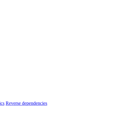
ics
Reverse dependencies