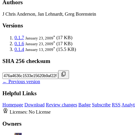
Authors
J Chris Anderson, Jan Lehnardt, Greg Borenstein
Versions
*
0.1.7
(17 KB)
January 23, 2009
*
0.1.6
(17 KB)
January 23, 2009
*
0.1.4
(15.5 KB)
January 13, 2009
SHA 256 checksum
← Previous version
Helpful Links
Homepage
Download
Review changes
Badge
Subscribe
RSS
Analyt
Licenses:
No License
Owners