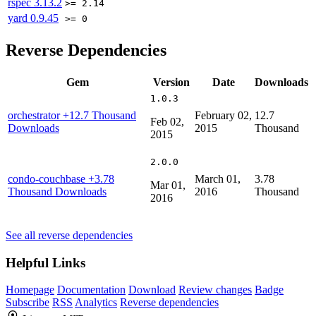
rspec
3.13.2
>= 2.14
yard
0.9.45
>= 0
Reverse Dependencies
Gem
Version
Date
Downloads
1.0.3
orchestrator
+12.7 Thousand
February 02,
12.7
Feb 02,
Downloads
2015
Thousand
2015
2.0.0
condo-couchbase
+3.78
March 01,
3.78
Mar 01,
Thousand Downloads
2016
Thousand
2016
See all reverse dependencies
Helpful Links
Homepage
Documentation
Download
Review changes
Badge
Subscribe
RSS
Analytics
Reverse dependencies