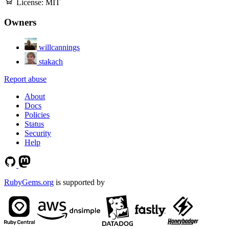
License:
MIT
Owners
willcannings
stakach
Report abuse
About
Docs
Policies
Status
Security
Help
RubyGems.org
is supported by