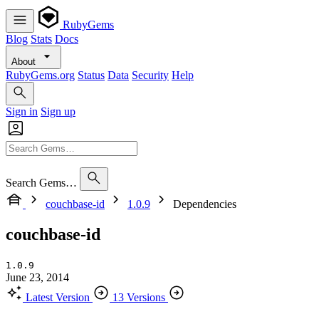
RubyGems
Blog
Stats
Docs
About
RubyGems.org
Status
Data
Security
Help
Sign in
Sign up
Search Gems…
couchbase-id
1.0.9
Dependencies
couchbase-id
1.0.9
June 23, 2014
Latest Version
13 Versions