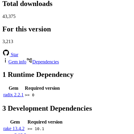
Total downloads
43,375
For this version
3,213
Star
Gem info
Dependencies
1
Runtime Dependency
Gem
Required version
radix
2.2.1
>= 0
3
Development Dependencies
Gem
Required version
rake
13.4.2
>= 10.1