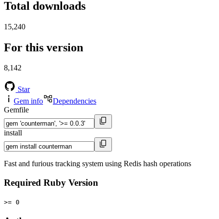
Total downloads
15,240
For this version
8,142
Star
Gem info
Dependencies
Gemfile
install
Fast and furious tracking system using Redis hash operations
Required Ruby Version
>= 0