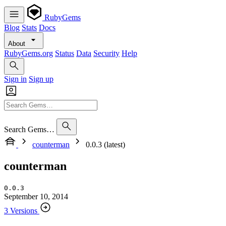
RubyGems
Blog
Stats
Docs
About
RubyGems.org
Status
Data
Security
Help
Sign in
Sign up
Search Gems…
counterman
0.0.3 (latest)
counterman
0.0.3
September 10, 2014
3 Versions