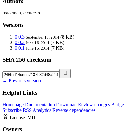
Authors
maccman, elcuervo
Versions
0.0.3
(8 KB)
September 10, 2014
0.0.2
(7 KB)
June 16, 2014
0.0.1
(7 KB)
June 16, 2014
SHA 256 checksum
← Previous version
Helpful Links
Homepage
Documentation
Download
Review changes
Badge
Subscribe
RSS
Analytics
Reverse dependencies
License:
MIT
Owners