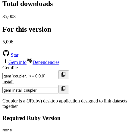
Total downloads
35,008
For this version
5,006
Star
Gem info
Dependencies
Gemfile
install
Coupler is a (JRuby) desktop application designed to link datasets
together
Required Ruby Version
None