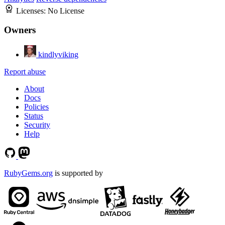
Licenses:
No License
Owners
kindlyviking
Report abuse
About
Docs
Policies
Status
Security
Help
RubyGems.org
is supported by