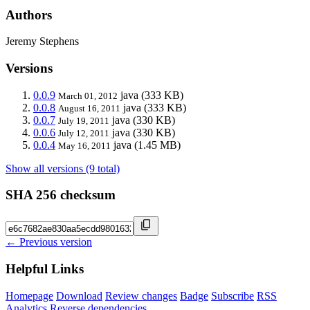
Authors
Jeremy Stephens
Versions
0.0.9
java
(333 KB)
March 01, 2012
0.0.8
java
(333 KB)
August 16, 2011
0.0.7
java
(330 KB)
July 19, 2011
0.0.6
java
(330 KB)
July 12, 2011
0.0.4
java
(1.45 MB)
May 16, 2011
Show all versions (9 total)
SHA 256 checksum
← Previous version
Helpful Links
Homepage
Download
Review changes
Badge
Subscribe
RSS
Analytics
Reverse dependencies