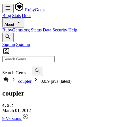
RubyGems
Blog
Stats
Docs
About
RubyGems.org
Status
Data
Security
Help
Sign in
Sign up
Search Gems…
coupler
0.0.9-java (latest)
coupler
0.0.9
March 01, 2012
9 Versions