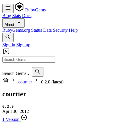
RubyGems
Blog
Stats
Docs
About
RubyGems.org
Status
Data
Security
Help
Sign in
Sign up
Search Gems…
courtier
0.2.0 (latest)
courtier
0.2.0
April 30, 2012
1 Version