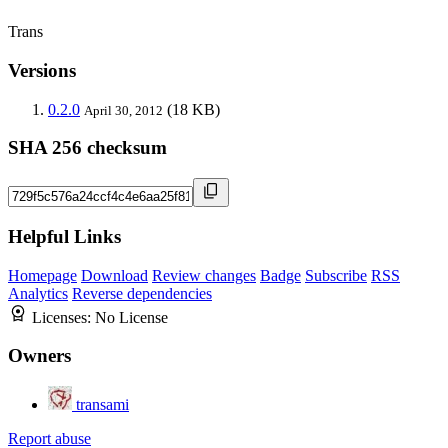
Trans
Versions
0.2.0
(18 KB)
April 30, 2012
SHA 256 checksum
Helpful Links
Homepage
Download
Review changes
Badge
Subscribe
RSS
Analytics
Reverse dependencies
Licenses:
No License
Owners
transami
Report abuse