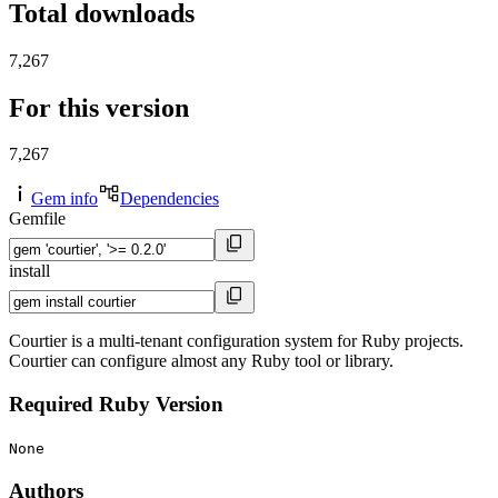
Total downloads
7,267
For this version
7,267
Gem info
Dependencies
Gemfile
install
Courtier is a multi-tenant configuration system for Ruby projects.
Courtier can configure almost any Ruby tool or library.
Required Ruby Version
None
Authors