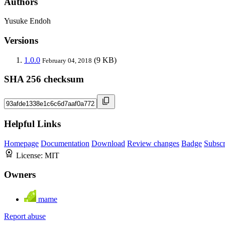
Authors
Yusuke Endoh
Versions
1.0.0
(9 KB)
February 04, 2018
SHA 256 checksum
Helpful Links
Homepage
Documentation
Download
Review changes
Badge
Subscr
License:
MIT
Owners
mame
Report abuse