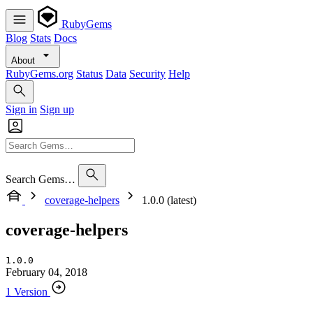
RubyGems
Blog
Stats
Docs
About
RubyGems.org
Status
Data
Security
Help
Sign in
Sign up
Search Gems…
coverage-helpers
1.0.0 (latest)
coverage-helpers
1.0.0
February 04, 2018
1 Version