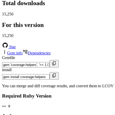
Total downloads
15,250
For this version
15,250
Star
Gem info
Dependencies
Gemfile
install
You can merge and diff coverage results, and convert them to LCOV 
Required Ruby Version
>= 0