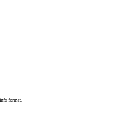
info format.