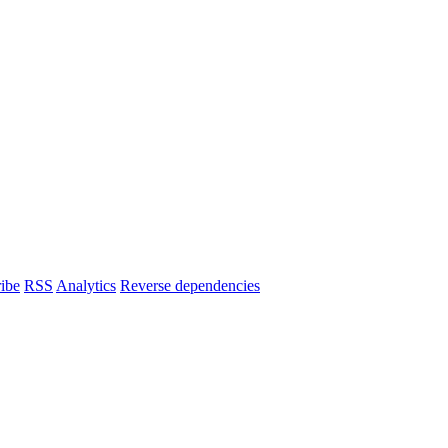
ibe
RSS
Analytics
Reverse dependencies