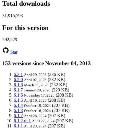
Total downloads
31,915,793
For this version
592,229
Star
153 versions since November 04, 2013
6.2.1
(236 KB)
April 29, 2026
6.2.0
(232 KB)
April 07, 2026
6.1.8
(232 KB)
March 11, 2026
6.1.7
(229 KB)
January 20, 2026
6.1.6
(208 KB)
November 17, 2025
6.1.5
(208 KB)
April 10, 2025
6.1.4
(207 KB)
October 19, 2024
6.1.3
(207 KB)
October 16, 2024
6.1.2
(207 KB)
April 28, 2024
6.1.2.rc.1
(207 KB)
April 27, 2024
6.1.1
(207 KB)
April 23, 2024