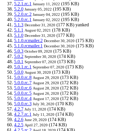
5.2.1.rc.1
(195 KB)
January 11, 2022
5.2.0
(195 KB)
January 05, 2022
5.2.0.rc.2
(195 KB)
January 04, 2022
5.2.0.rc.1
(195 KB)
January 02, 2022
5.1.3
(177 KB)
yanked
December 31, 2020
5.1.1
(178 KB)
August 02, 2021
5.1.0
(177 KB)
December 31, 2020
5.1.0.rcmailer.2
(175 KB)
December 30, 2020
5.1.0.rcmailer.1
(175 KB)
December 30, 2020
5.0.3
(175 KB)
October 09, 2020
5.0.2
(174 KB)
September 30, 2020
5.0.1
(173 KB)
September 07, 2020
5.0.1.rc.1
(173 KB)
September 07, 2020
5.0.0
(173 KB)
August 30, 2020
5.0.0.rc.8
(173 KB)
August 29, 2020
5.0.0.rc.7
(172 KB)
August 29, 2020
5.0.0.rc.6
(172 KB)
August 28, 2020
5.0.0.rc.5
(172 KB)
August 26, 2020
5.0.0.rc.4
(172 KB)
August 17, 2020
5.0.0.rc.3
(170 KB)
July 30, 2020
4.2.7
(174 KB)
July 11, 2020
4.2.7.rc.1
(174 KB)
July 11, 2020
4.2.6
(174 KB)
June 29, 2020
4.2.5
(174 KB)
April 27, 2020
4.2.5.rc.2
(174 KB)
April 18, 2020