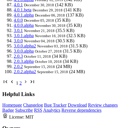
4.0.1
(142 KB)
December 30, 2018
4.0.1.beta
(141 KB)
December 29, 2018
4.0.1.alpha
(137 KB)
December 06, 2018
4.0.0
(35 KB)
December 05, 2018
4.0.0.alpha
(35 KB)
November 30, 2018
3.0.1
(35.5 KB)
November 21, 2018
3.0.1.alpha
(32.5 KB)
November 16, 2018
3.0.0
(30.5 KB)
November 04, 2018
3.0.0.alpha2
(31.5 KB)
November 03, 2018
3.0.0.alpha
(31.5 KB)
October 27, 2018
2.0.3
(34 KB)
October 11, 2018
2.0.3.alpha
(34 KB)
October 10, 2018
2.0.2
(24 MB)
September 15, 2018
2.0.2.alpha2
(24 MB)
September 15, 2018
1
2
Helpful Links
Homepage
Changelog
Bug Tracker
Download
Review changes
Badge
Subscribe
RSS
Analytics
Reverse dependencies
License:
MIT