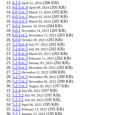
6.1.0
(206 KB)
April 21, 2024
6.0.3.rc.4
(205 KB)
April 09, 2024
6.0.3.rc.3
(205 KB)
March 13, 2024
6.0.3.rc.2
(205 KB)
March 05, 2024
6.0.3.rc.1
(205 KB)
March 04, 2024
6.0.2
(204 KB)
January 24, 2024
6.0.1
(203 KB)
November 14, 2023
6.0.1.rc.1
(203 KB)
November 12, 2023
6.0.0
(203 KB)
October 29, 2023
5.2.6.rc.6
(202 KB)
July 07, 2023
5.2.6.rc.5
(202 KB)
July 04, 2023
5.2.6.rc.4
(202 KB)
March 05, 2023
5.2.6.rc.3
(202 KB)
February 11, 2023
5.2.6.rc.2
(201 KB)
January 05, 2023
5.2.6.rc.1
(202 KB)
December 28, 2022
5.2.5
(200 KB)
December 21, 2022
5.2.5.rc.3
(200 KB)
November 08, 2022
5.2.5.rc.2
(200 KB)
November 02, 2022
5.2.5.rc.1
(197 KB)
August 20, 2022
5.2.4
(197 KB)
July 08, 2022
5.2.3.2
(195 KB)
July 04, 2023
5.2.3.1
(195 KB)
July 04, 2023
5.2.3
(195 KB)
April 06, 2022
5.2.2
(195 KB)
February 13, 2022
5.2.1
(195 KB)
January 13, 2022