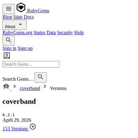
RubyGems
Blog
Stats
Docs
About
RubyGems.org
Status
Data
Security
Help
Sign in
Sign up
Search Gems…
coverband
Versions
coverband
6.2.1
April 29, 2026
153 Versions