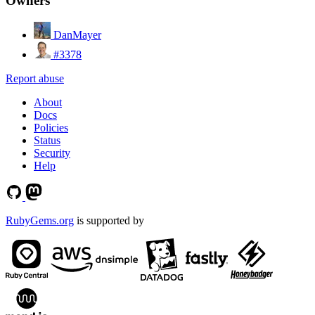
Owners
DanMayer
#3378
Report abuse
About
Docs
Policies
Status
Security
Help
RubyGems.org
is supported by