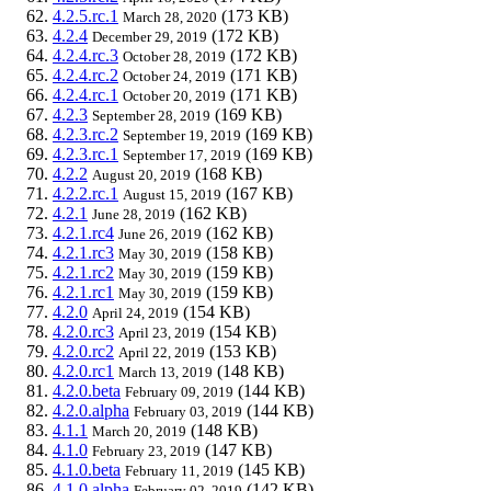
4.2.5.rc.1
(173 KB)
March 28, 2020
4.2.4
(172 KB)
December 29, 2019
4.2.4.rc.3
(172 KB)
October 28, 2019
4.2.4.rc.2
(171 KB)
October 24, 2019
4.2.4.rc.1
(171 KB)
October 20, 2019
4.2.3
(169 KB)
September 28, 2019
4.2.3.rc.2
(169 KB)
September 19, 2019
4.2.3.rc.1
(169 KB)
September 17, 2019
4.2.2
(168 KB)
August 20, 2019
4.2.2.rc.1
(167 KB)
August 15, 2019
4.2.1
(162 KB)
June 28, 2019
4.2.1.rc4
(162 KB)
June 26, 2019
4.2.1.rc3
(158 KB)
May 30, 2019
4.2.1.rc2
(159 KB)
May 30, 2019
4.2.1.rc1
(159 KB)
May 30, 2019
4.2.0
(154 KB)
April 24, 2019
4.2.0.rc3
(154 KB)
April 23, 2019
4.2.0.rc2
(153 KB)
April 22, 2019
4.2.0.rc1
(148 KB)
March 13, 2019
4.2.0.beta
(144 KB)
February 09, 2019
4.2.0.alpha
(144 KB)
February 03, 2019
4.1.1
(148 KB)
March 20, 2019
4.1.0
(147 KB)
February 23, 2019
4.1.0.beta
(145 KB)
February 11, 2019
4.1.0.alpha
(142 KB)
February 02, 2019