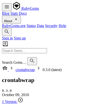
RubyGems
Blog
Stats
Docs
About
RubyGems.org
Status
Data
Security
Help
Sign in
Sign up
Search Gems…
crontabwrap
0.3.0 (latest)
crontabwrap
0.3.0
October 09, 2010
1 Version