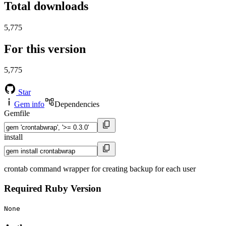
Total downloads
5,775
For this version
5,775
Star
Gem info
Dependencies
Gemfile
install
crontab command wrapper for creating backup for each user
Required Ruby Version
None