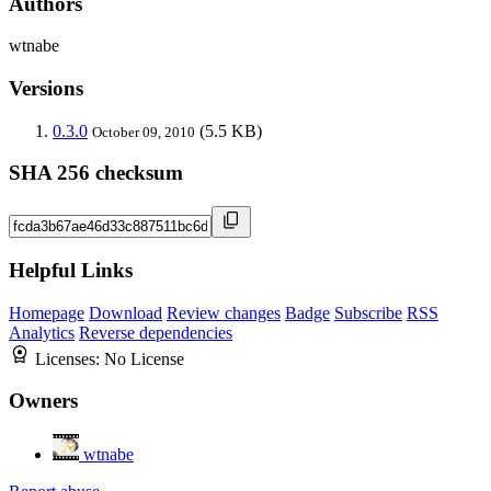
Authors
wtnabe
Versions
0.3.0
(5.5 KB)
October 09, 2010
SHA 256 checksum
Helpful Links
Homepage
Download
Review changes
Badge
Subscribe
RSS
Analytics
Reverse dependencies
Licenses:
No License
Owners
wtnabe