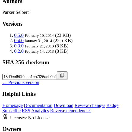
Authors
Parker Selbert
Versions
0.5.0
(23 KB)
February 10, 2014
0.4.0
(22.5 KB)
January 31, 2014
0.3.0
(8 KB)
February 21, 2013
0.2.0
(8 KB)
February 14, 2013
SHA 256 checksum
← Previous version
Helpful Links
Homepage
Documentation
Download
Review changes
Badge
Subscribe
RSS
Analytics
Reverse dependencies
Licenses:
No License
Owners