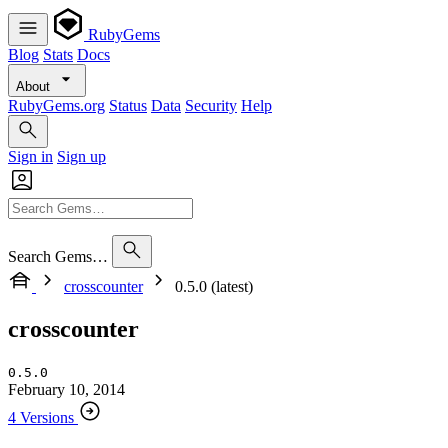
RubyGems
Blog
Stats
Docs
About
RubyGems.org
Status
Data
Security
Help
Sign in
Sign up
Search Gems…
crosscounter
0.5.0 (latest)
crosscounter
0.5.0
February 10, 2014
4 Versions