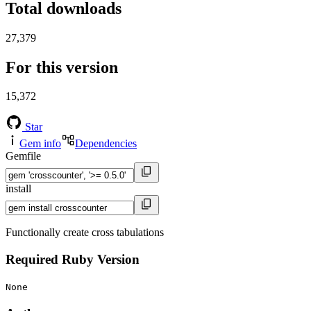
Total downloads
27,379
For this version
15,372
Star
Gem info
Dependencies
Gemfile
install
Functionally create cross tabulations
Required Ruby Version
None