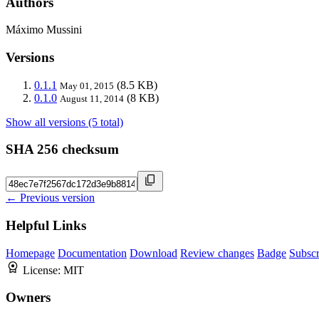
Authors
Máximo Mussini
Versions
0.1.1
(8.5 KB)
May 01, 2015
0.1.0
(8 KB)
August 11, 2014
Show all versions (5 total)
SHA 256 checksum
← Previous version
Helpful Links
Homepage
Documentation
Download
Review changes
Badge
Subscr
License:
MIT
Owners