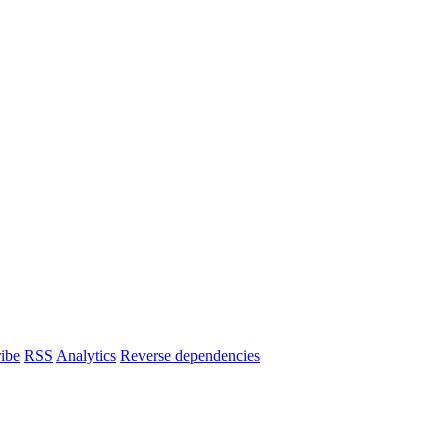
ibe
RSS
Analytics
Reverse dependencies