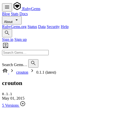
RubyGems
Blog
Stats
Docs
About
RubyGems.org
Status
Data
Security
Help
Sign in
Sign up
Search Gems…
crouton
0.1.1 (latest)
crouton
0.1.1
May 01, 2015
5 Versions