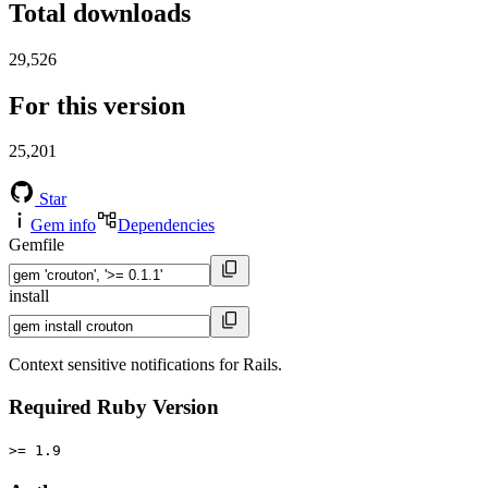
Total downloads
29,526
For this version
25,201
Star
Gem info
Dependencies
Gemfile
install
Context sensitive notifications for Rails.
Required Ruby Version
>= 1.9