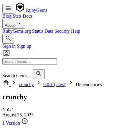
RubyGems
Blog
Stats
Docs
About
RubyGems.org
Status
Data
Security
Help
Sign in
Sign up
Search Gems…
crunchy
0.0.1 (latest)
Dependencies
crunchy
0.0.1
August 25, 2023
1 Version