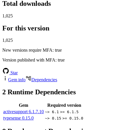
Total downloads
1,025
For this version
1,025
New versions require MFA
: true
Version published with MFA
: true
Star
Gem info
Dependencies
2
Runtime Dependencies
Gem
Required version
activesupport
6.1.7.10
~> 6.1
>= 6.1.5
typesense
0.15.0
~> 0.15
>= 0.15.0