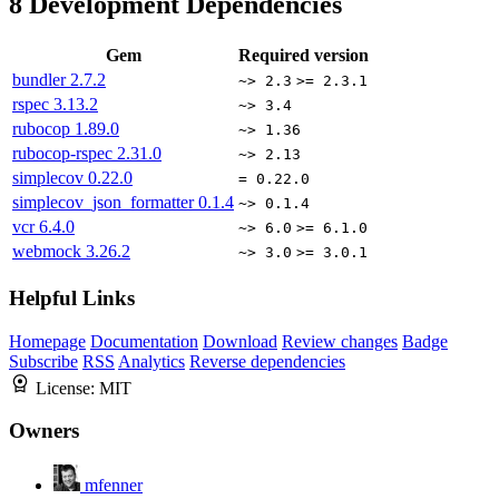
8
Development Dependencies
Gem
Required version
bundler
2.7.2
~> 2.3
>= 2.3.1
rspec
3.13.2
~> 3.4
rubocop
1.89.0
~> 1.36
rubocop-rspec
2.31.0
~> 2.13
simplecov
0.22.0
= 0.22.0
simplecov_json_formatter
0.1.4
~> 0.1.4
vcr
6.4.0
~> 6.0
>= 6.1.0
webmock
3.26.2
~> 3.0
>= 3.0.1
Helpful Links
Homepage
Documentation
Download
Review changes
Badge
Subscribe
RSS
Analytics
Reverse dependencies
License:
MIT
Owners
mfenner