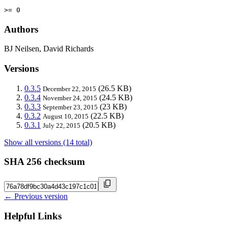
>= 0
Authors
BJ Neilsen, David Richards
Versions
0.3.5
(26.5 KB)
December 22, 2015
0.3.4
(24.5 KB)
November 24, 2015
0.3.3
(23 KB)
September 23, 2015
0.3.2
(22.5 KB)
August 10, 2015
0.3.1
(20.5 KB)
July 22, 2015
Show all versions (14 total)
SHA 256 checksum
← Previous version
Helpful Links