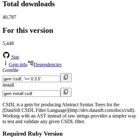
Total downloads
40,787
For this version
5,448
Star
Gem info
Dependencies
Gemfile
install
CSDL is a gem for producing Abstract Syntax Trees for the
[DataSift CSDL Filter Language](http://dev.datasift.com/docs/csdl).
Working with an AST instead of raw strings provides a simpler way
to test and validate any given CSDL filter.
Required Ruby Version