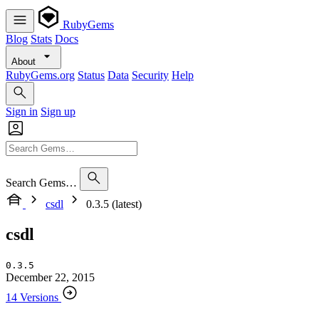
RubyGems
Blog
Stats
Docs
About
RubyGems.org
Status
Data
Security
Help
Sign in
Sign up
Search Gems…
csdl
0.3.5 (latest)
csdl
0.3.5
December 22, 2015
14 Versions