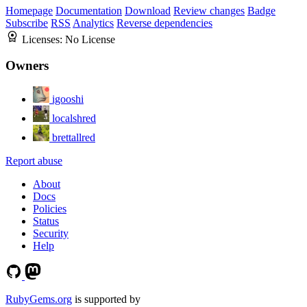
Homepage
Documentation
Download
Review changes
Badge
Subscribe
RSS
Analytics
Reverse dependencies
Licenses:
No License
Owners
igooshi
localshred
brettallred
Report abuse
About
Docs
Policies
Status
Security
Help
RubyGems.org
is supported by