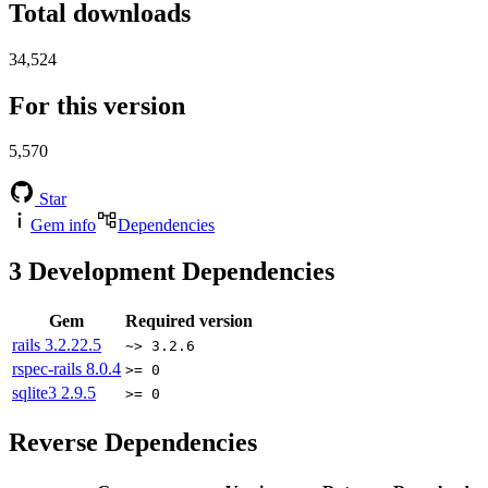
Total downloads
34,524
For this version
5,570
Star
Gem info
Dependencies
3
Development Dependencies
Gem
Required version
rails
3.2.22.5
~> 3.2.6
rspec-rails
8.0.4
>= 0
sqlite3
2.9.5
>= 0
Reverse Dependencies