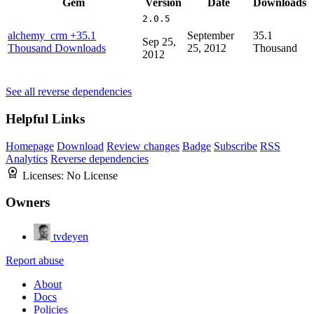
Gem
Version
Date
Downloads
2.0.5
alchemy_crm
+35.1
September
35.1
Sep 25,
Thousand Downloads
25, 2012
Thousand
2012
See all reverse dependencies
Helpful Links
Homepage
Download
Review changes
Badge
Subscribe
RSS
Analytics
Reverse dependencies
Licenses:
No License
Owners
tvdeyen
Report abuse
About
Docs
Policies