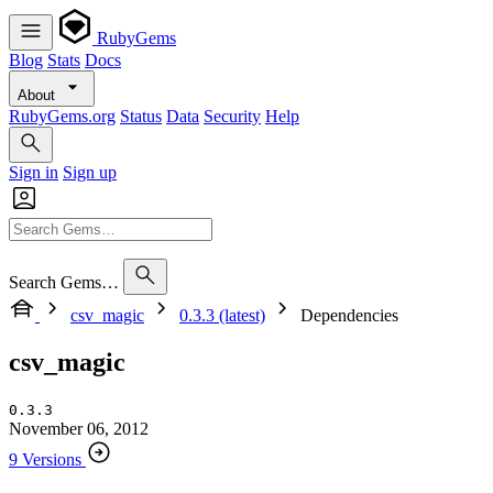
RubyGems
Blog
Stats
Docs
About
RubyGems.org
Status
Data
Security
Help
Sign in
Sign up
Search Gems…
csv_magic
0.3.3 (latest)
Dependencies
csv_magic
0.3.3
November 06, 2012
9 Versions