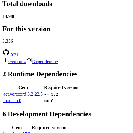
Total downloads
14,988
For this version
3,336
Star
Gem info
Dependencies
2
Runtime Dependencies
Gem
Required version
activerecord
3.2.22.5
~> 3.2
thor
1.5.0
>= 0
6
Development Dependencies
Gem
Required version