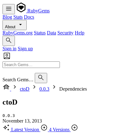
RubyGems
Blog
Stats
Docs
About
RubyGems.org
Status
Data
Security
Help
Sign in
Sign up
Search Gems…
ctoD
0.0.3
Dependencies
ctoD
0.0.3
November 13, 2013
Latest Version
4 Versions