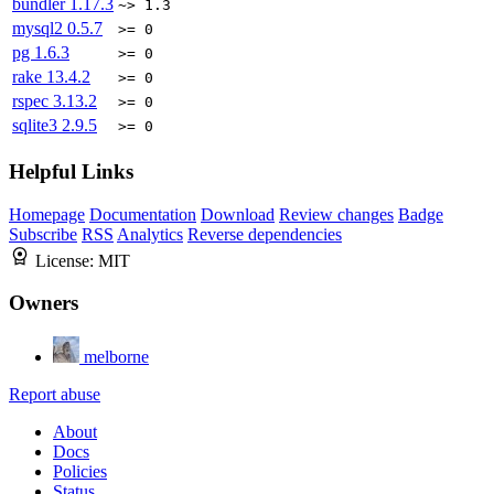
bundler
1.17.3
~> 1.3
mysql2
0.5.7
>= 0
pg
1.6.3
>= 0
rake
13.4.2
>= 0
rspec
3.13.2
>= 0
sqlite3
2.9.5
>= 0
Helpful Links
Homepage
Documentation
Download
Review changes
Badge
Subscribe
RSS
Analytics
Reverse dependencies
License:
MIT
Owners
melborne
Report abuse
About
Docs
Policies
Status