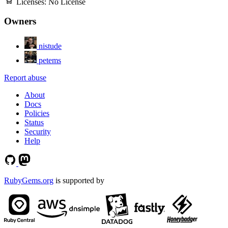
Licenses:
No License
Owners
nistude
petems
Report abuse
About
Docs
Policies
Status
Security
Help
RubyGems.org
is supported by