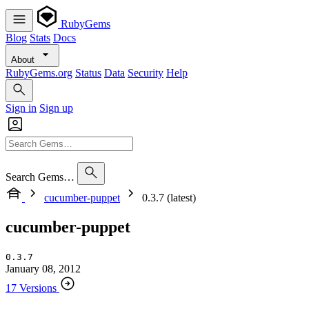
RubyGems
Blog
Stats
Docs
About
RubyGems.org
Status
Data
Security
Help
Sign in
Sign up
Search Gems…
cucumber-puppet
0.3.7 (latest)
cucumber-puppet
0.3.7
January 08, 2012
17 Versions