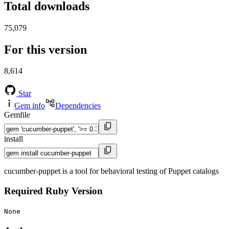
Total downloads
75,079
For this version
8,614
Star
Gem info
Dependencies
Gemfile
install
cucumber-puppet is a tool for behavioral testing of Puppet catalogs
Required Ruby Version
None