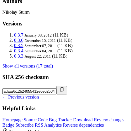
Authors
Nikolay Sturm
Versions
0.3.7
(11 KB)
January 08, 2012
0.3.6
(11 KB)
November 15, 2011
0.3.5
(11 KB)
September 07, 2011
0.3.4
(11 KB)
September 04, 2011
0.3.3
(11 KB)
August 22, 2011
Show all versions (17 total)
SHA 256 checksum
← Previous version
Helpful Links
Homepage
Source Code
Bug Tracker
Download
Review changes
Badge
Subscribe
RSS
Analytics
Reverse dependencies