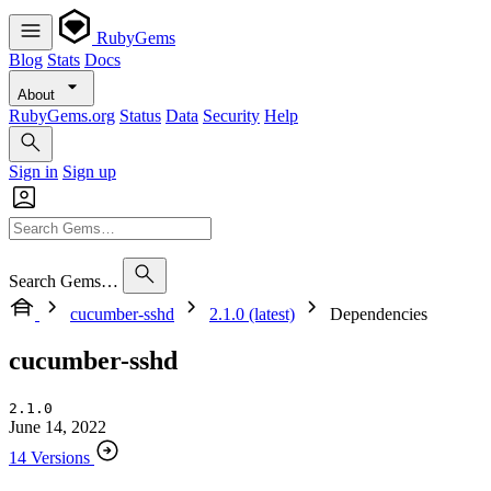
RubyGems
Blog
Stats
Docs
About
RubyGems.org
Status
Data
Security
Help
Sign in
Sign up
Search Gems…
cucumber-sshd
2.1.0 (latest)
Dependencies
cucumber-sshd
2.1.0
June 14, 2022
14 Versions