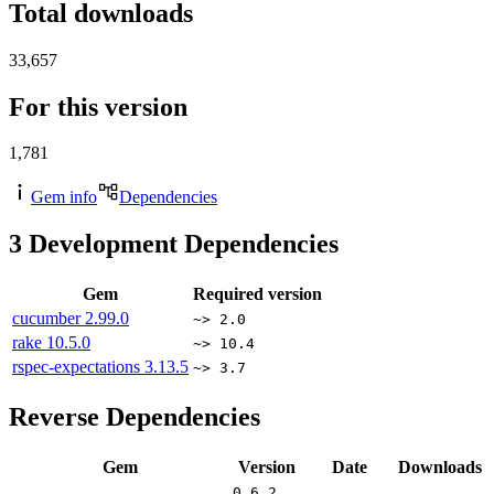
Total downloads
33,657
For this version
1,781
Gem info
Dependencies
3
Development Dependencies
Gem
Required version
cucumber
2.99.0
~> 2.0
rake
10.5.0
~> 10.4
rspec-expectations
3.13.5
~> 3.7
Reverse Dependencies
Gem
Version
Date
Downloads
0.6.2