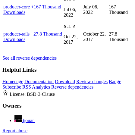
producer-core
+167 Thousand
July 06,
167
Jul 06,
Downloads
2022
Thousand
2022
0.4.0
producer-rails
+27.8 Thousand
October 22,
27.8
Oct 22,
Downloads
2017
Thousand
2017
See all reverse dependencies
Helpful Links
Homepage
Documentation
Download
Review changes
Badge
Subscribe
RSS
Analytics
Reverse dependencies
License:
BSD-3-Clause
Owners
tjouan
Report abuse