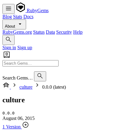
RubyGems
Blog
Stats
Docs
About
RubyGems.org
Status
Data
Security
Help
Sign in
Sign up
Search Gems…
culture
0.0.0 (latest)
culture
0.0.0
August 06, 2015
1 Version