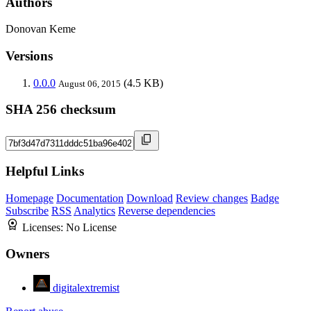
Authors
Donovan Keme
Versions
0.0.0
(4.5 KB)
August 06, 2015
SHA 256 checksum
Helpful Links
Homepage
Documentation
Download
Review changes
Badge
Subscribe
RSS
Analytics
Reverse dependencies
Licenses:
No License
Owners
digitalextremist