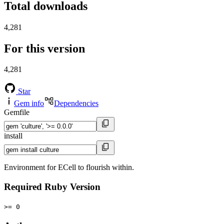
Total downloads
4,281
For this version
4,281
Star
Gem info
Dependencies
Gemfile
install
Environment for ECell to flourish within.
Required Ruby Version
>= 0