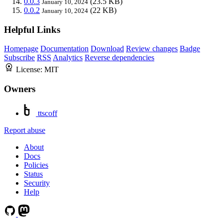
0.0.3
(23.5 KB)
January 10, 2024
0.0.2
(22 KB)
January 10, 2024
Helpful Links
Homepage
Documentation
Download
Review changes
Badge
Subscribe
RSS
Analytics
Reverse dependencies
License:
MIT
Owners
ttscoff
Report abuse
About
Docs
Policies
Status
Security
Help