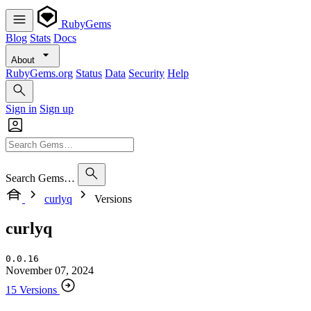
RubyGems
Blog
Stats
Docs
About
RubyGems.org
Status
Data
Security
Help
Sign in
Sign up
Search Gems…
curlyq
Versions
curlyq
0.0.16
November 07, 2024
15 Versions