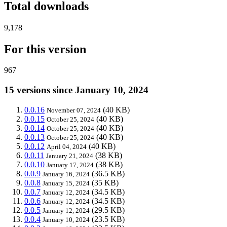
Total downloads
9,178
For this version
967
15 versions since January 10, 2024
0.0.16
(40 KB)
November 07, 2024
0.0.15
(40 KB)
October 25, 2024
0.0.14
(40 KB)
October 25, 2024
0.0.13
(40 KB)
October 25, 2024
0.0.12
(40 KB)
April 04, 2024
0.0.11
(38 KB)
January 21, 2024
0.0.10
(38 KB)
January 17, 2024
0.0.9
(36.5 KB)
January 16, 2024
0.0.8
(35 KB)
January 15, 2024
0.0.7
(34.5 KB)
January 12, 2024
0.0.6
(34.5 KB)
January 12, 2024
0.0.5
(29.5 KB)
January 12, 2024
0.0.4
(23.5 KB)
January 10, 2024