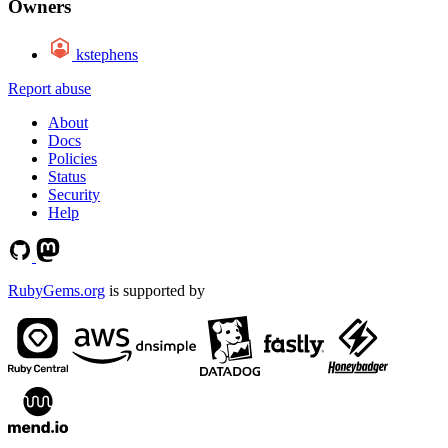
Owners
kstephens
Report abuse
About
Docs
Policies
Status
Security
Help
RubyGems.org
is supported by