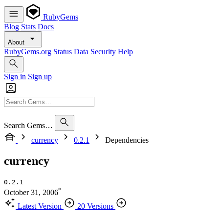
RubyGems
Blog
Stats
Docs
About
RubyGems.org
Status
Data
Security
Help
Sign in
Sign up
Search Gems…
currency
0.2.1
Dependencies
currency
0.2.1
*
October 31, 2006
Latest Version
20 Versions