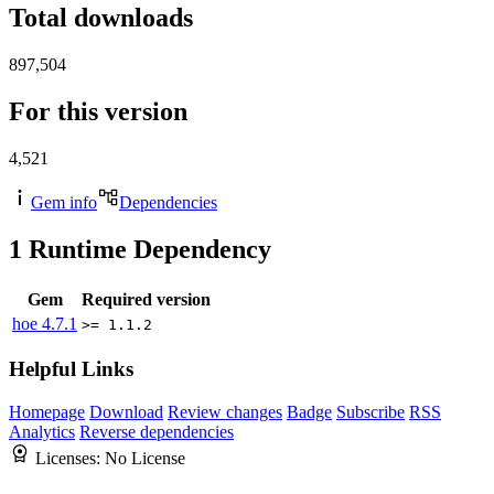
Total downloads
897,504
For this version
4,521
Gem info
Dependencies
1
Runtime Dependency
Gem
Required version
hoe
4.7.1
>= 1.1.2
Helpful Links
Homepage
Download
Review changes
Badge
Subscribe
RSS
Analytics
Reverse dependencies
Licenses:
No License