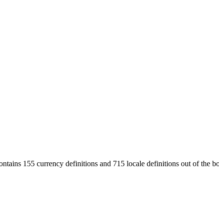
ntains 155 currency definitions and 715 locale definitions out of the b