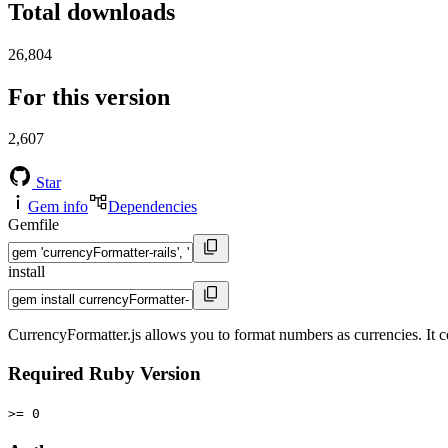
Total downloads
26,804
For this version
2,607
Star
Gem info
Dependencies
Gemfile
install
CurrencyFormatter.js allows you to format numbers as currencies. It co
Required Ruby Version
>= 0