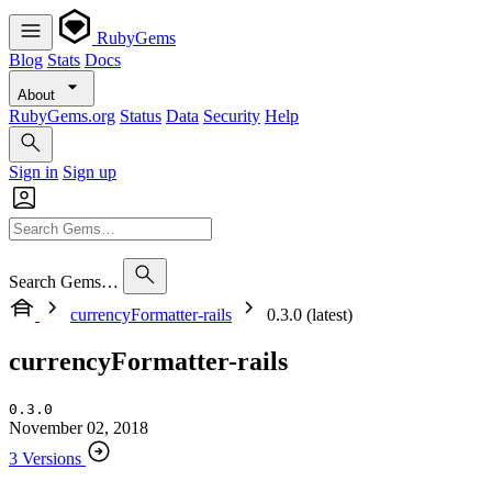
RubyGems
Blog
Stats
Docs
About
RubyGems.org
Status
Data
Security
Help
Sign in
Sign up
Search Gems…
currencyFormatter-rails
0.3.0 (latest)
currencyFormatter-rails
0.3.0
November 02, 2018
3 Versions