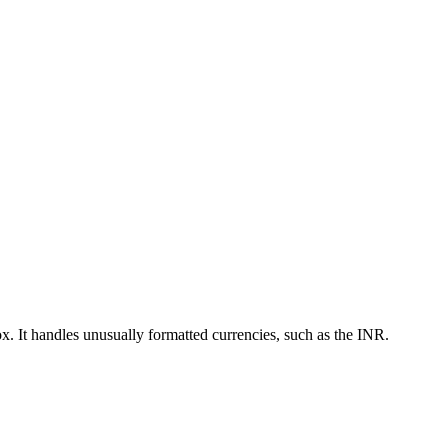
ox. It handles unusually formatted currencies, such as the INR.