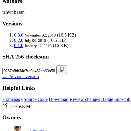
Authors
tanvir hasan
Versions
0.3.0
(16.5 KB)
November 02, 2018
0.2.0
(16.5 KB)
July 06, 2018
0.1.0
(16 KB)
January 12, 2018
SHA 256 checksum
← Previous version
Helpful Links
Homepage
Source Code
Download
Review changes
Badge
Subscrib
License:
MIT
Owners