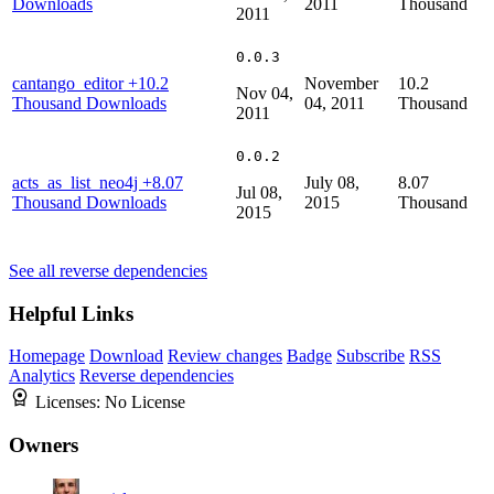
Downloads
2011
Thousand
2011
0.0.3
cantango_editor
+10.2
November
10.2
Nov 04,
Thousand Downloads
04, 2011
Thousand
2011
0.0.2
acts_as_list_neo4j
+8.07
July 08,
8.07
Jul 08,
Thousand Downloads
2015
Thousand
2015
See all reverse dependencies
Helpful Links
Homepage
Download
Review changes
Badge
Subscribe
RSS
Analytics
Reverse dependencies
Licenses:
No License
Owners