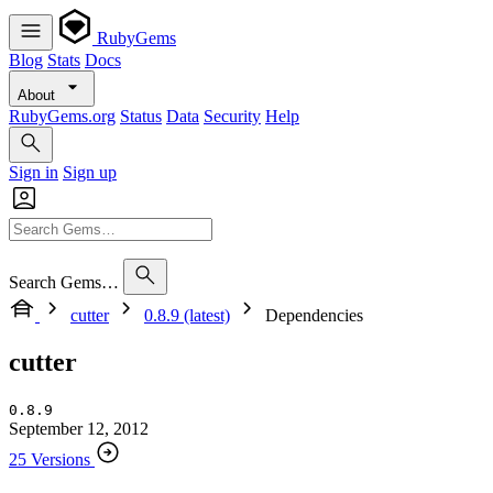
RubyGems
Blog
Stats
Docs
About
RubyGems.org
Status
Data
Security
Help
Sign in
Sign up
Search Gems…
cutter
0.8.9 (latest)
Dependencies
cutter
0.8.9
September 12, 2012
25 Versions