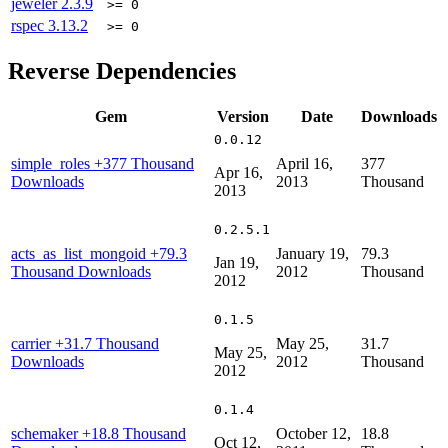
jeweler
2.3.9
>= 0
rspec
3.13.2
>= 0
Reverse Dependencies
Gem
Version
Date
Downloads
0.0.12
simple_roles
+377 Thousand
April 16,
377
Apr 16,
Downloads
2013
Thousand
2013
0.2.5.1
acts_as_list_mongoid
+79.3
January 19,
79.3
Jan 19,
Thousand Downloads
2012
Thousand
2012
0.1.5
carrier
+31.7 Thousand
May 25,
31.7
May 25,
Downloads
2012
Thousand
2012
0.1.4
schemaker
+18.8 Thousand
October 12,
18.8
Oct 12,