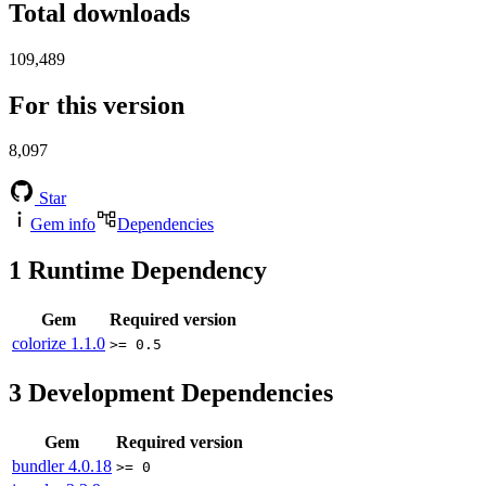
Total downloads
109,489
For this version
8,097
Star
Gem info
Dependencies
1
Runtime Dependency
Gem
Required version
colorize
1.1.0
>= 0.5
3
Development Dependencies
Gem
Required version
bundler
4.0.18
>= 0