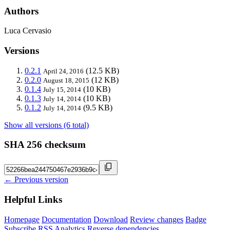
Authors
Luca Cervasio
Versions
0.2.1
(12.5 KB)
April 24, 2016
0.2.0
(12 KB)
August 18, 2015
0.1.4
(10 KB)
July 15, 2014
0.1.3
(10 KB)
July 14, 2014
0.1.2
(9.5 KB)
July 14, 2014
Show all versions (6 total)
SHA 256 checksum
← Previous version
Helpful Links
Homepage
Documentation
Download
Review changes
Badge
Subscribe
RSS
Analytics
Reverse dependencies