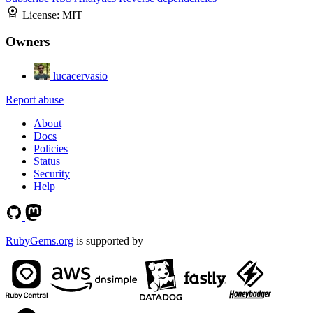
License:
MIT
Owners
lucacervasio
Report abuse
About
Docs
Policies
Status
Security
Help
RubyGems.org
is supported by