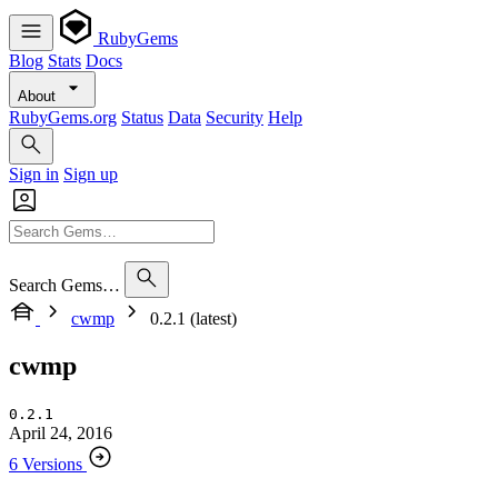
RubyGems
Blog
Stats
Docs
About
RubyGems.org
Status
Data
Security
Help
Sign in
Sign up
Search Gems…
cwmp
0.2.1 (latest)
cwmp
0.2.1
April 24, 2016
6 Versions