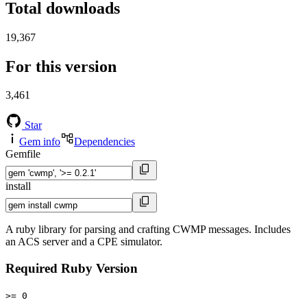
Total downloads
19,367
For this version
3,461
Star
Gem info
Dependencies
Gemfile
install
A ruby library for parsing and crafting CWMP messages. Includes
an ACS server and a CPE simulator.
Required Ruby Version
>= 0