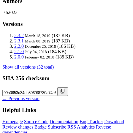
Authors
lab2023
Versions
2.3.2
(187 KB)
March 18, 2019
2.3.1
(187 KB)
March 08, 2019
2.2.0
(186 KB)
December 25, 2018
2.1.0
(184 KB)
July 04, 2018
2.0.0
(185 KB)
February 02, 2018
Show all versions (32 total)
SHA 256 checksum
← Previous version
Helpful Links
Homepage
Source Code
Documentation
Bug Tracker
Download
Review changes
Badge
Subscribe
RSS
Analytics
Reverse
dependencies