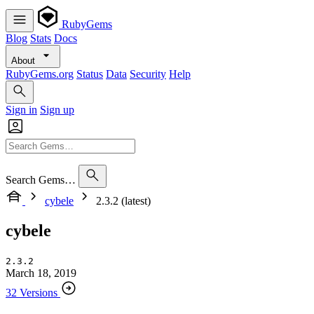
RubyGems
Blog
Stats
Docs
About
RubyGems.org
Status
Data
Security
Help
Sign in
Sign up
Search Gems…
cybele
2.3.2 (latest)
cybele
2.3.2
March 18, 2019
32 Versions