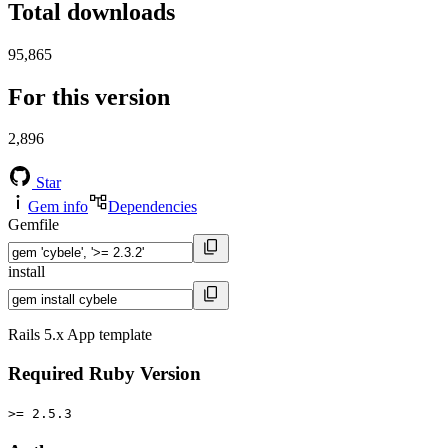
Total downloads
95,865
For this version
2,896
Star
Gem info
Dependencies
Gemfile
install
Rails 5.x App template
Required Ruby Version
>= 2.5.3