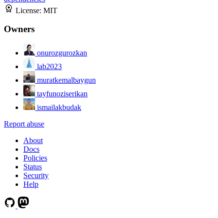
License:
MIT
Owners
onurozgurozkan
lab2023
muratkemalbaygun
tayfunoziserikan
ismailakbudak
Report abuse
About
Docs
Policies
Status
Security
Help