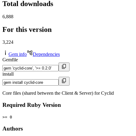
Total downloads
6,888
For this version
3,224
Gem info
Dependencies
Gemfile
install
Core files (shared between the Client & Server) for Cyclid
Required Ruby Version
>= 0
Authors