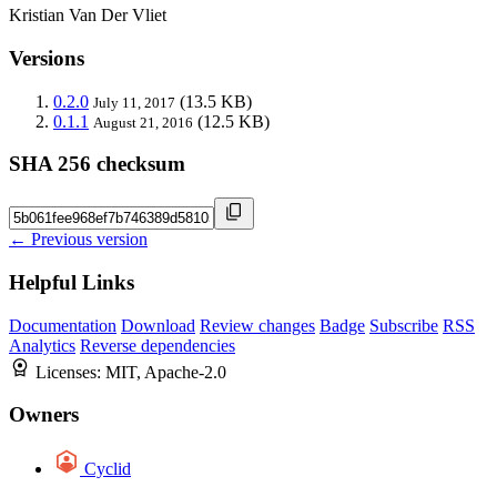
Kristian Van Der Vliet
Versions
0.2.0
(13.5 KB)
July 11, 2017
0.1.1
(12.5 KB)
August 21, 2016
SHA 256 checksum
← Previous version
Helpful Links
Documentation
Download
Review changes
Badge
Subscribe
RSS
Analytics
Reverse dependencies
Licenses:
MIT, Apache-2.0
Owners
Cyclid