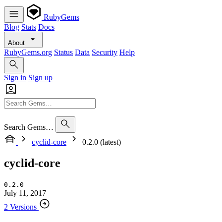
RubyGems
Blog
Stats
Docs
About
RubyGems.org
Status
Data
Security
Help
Sign in
Sign up
Search Gems…
cyclid-core
0.2.0 (latest)
cyclid-core
0.2.0
July 11, 2017
2 Versions