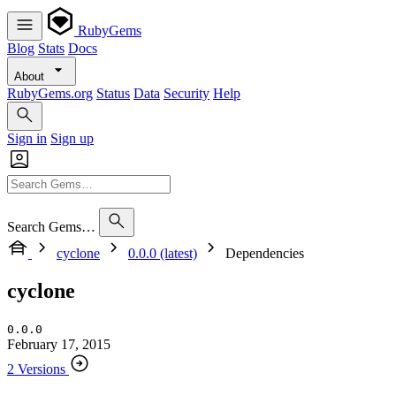
RubyGems
Blog
Stats
Docs
About
RubyGems.org
Status
Data
Security
Help
Sign in
Sign up
Search Gems…
cyclone
0.0.0 (latest)
Dependencies
cyclone
0.0.0
February 17, 2015
2 Versions