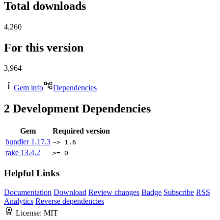
Total downloads
4,260
For this version
3,964
Gem info
Dependencies
2
Development Dependencies
Gem
Required version
bundler
1.17.3
~> 1.6
rake
13.4.2
>= 0
Helpful Links
Documentation
Download
Review changes
Badge
Subscribe
RSS
Analytics
Reverse dependencies
License:
MIT