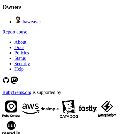
Owners
baweaver
Report abuse
About
Docs
Policies
Status
Security
Help
RubyGems.org
is supported by