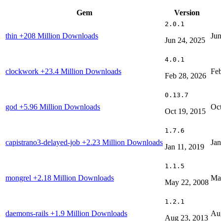
Gem
Version
2.0.1
thin
+208 Million Downloads
Jun
Jun 24, 2025
4.0.1
clockwork
+23.4 Million Downloads
Feb
Feb 28, 2026
0.13.7
god
+5.96 Million Downloads
Oct
Oct 19, 2015
1.7.6
capistrano3-delayed-job
+2.23 Million Downloads
Jan
Jan 11, 2019
1.1.5
mongrel
+2.18 Million Downloads
Ma
May 22, 2008
1.2.1
daemons-rails
+1.9 Million Downloads
Au
Aug 23, 2013