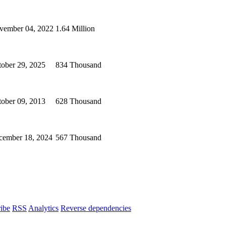
vember 04, 2022
1.64 Million
ober 29, 2025
834 Thousand
ober 09, 2013
628 Thousand
cember 18, 2024
567 Thousand
ibe
RSS
Analytics
Reverse dependencies