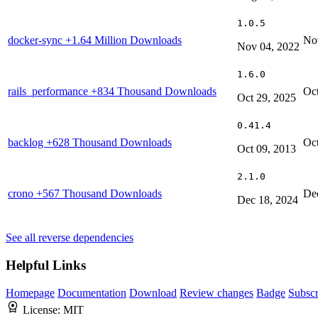
1.0.5
docker-sync
+1.64 Million Downloads
No
Nov 04, 2022
1.6.0
rails_performance
+834 Thousand Downloads
Oct
Oct 29, 2025
0.41.4
backlog
+628 Thousand Downloads
Oct
Oct 09, 2013
2.1.0
crono
+567 Thousand Downloads
De
Dec 18, 2024
See all reverse dependencies
Helpful Links
Homepage
Documentation
Download
Review changes
Badge
Subscr
License:
MIT