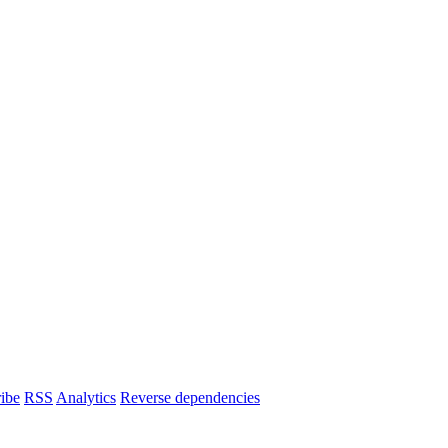
ibe
RSS
Analytics
Reverse dependencies