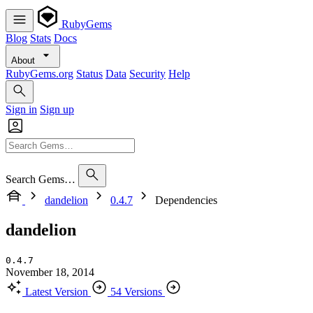
RubyGems
Blog
Stats
Docs
About
RubyGems.org
Status
Data
Security
Help
Sign in
Sign up
Search Gems…
dandelion
0.4.7
Dependencies
dandelion
0.4.7
November 18, 2014
Latest Version
54 Versions