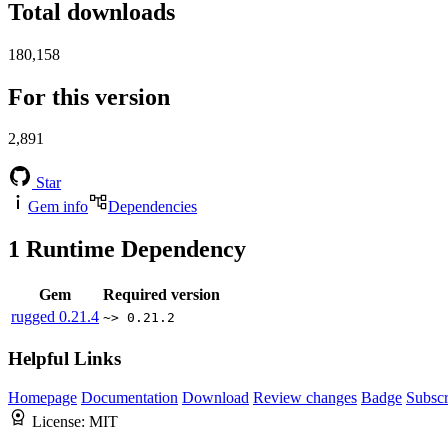
Total downloads
180,158
For this version
2,891
Star
Gem info
Dependencies
1
Runtime Dependency
Gem
Required version
rugged
0.21.4
~> 0.21.2
Helpful Links
Homepage
Documentation
Download
Review changes
Badge
Subscr
License:
MIT