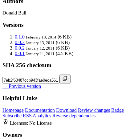
Authors
Donald Ball
Versions
0.1.0
(6 KB)
February 18, 2014
0.0.3
(6 KB)
January 13, 2011
0.0.2
(6 KB)
January 12, 2011
0.0.1
(4.5 KB)
January 11, 2011
SHA 256 checksum
← Previous version
Helpful Links
Homepage
Documentation
Download
Review changes
Badge
Subscribe
RSS
Analytics
Reverse dependencies
Licenses:
No License
Owners