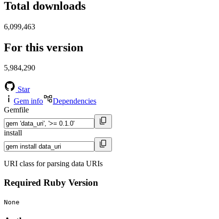
Total downloads
6,099,463
For this version
5,984,290
Star
Gem info
Dependencies
Gemfile
install
URI class for parsing data URIs
Required Ruby Version
None