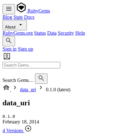
RubyGems
Blog
Stats
Docs
About
RubyGems.org
Status
Data
Security
Help
Sign in
Sign up
Search Gems…
data_uri
0.1.0 (latest)
data_uri
0.1.0
February 18, 2014
4 Versions