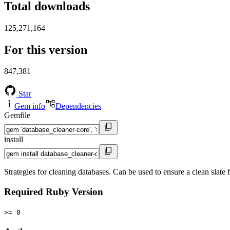
Total downloads
125,271,164
For this version
847,381
Star
Gem info
Dependencies
Gemfile
install
Strategies for cleaning databases. Can be used to ensure a clean slate f
Required Ruby Version
>= 0