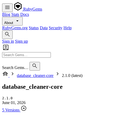
RubyGems
Blog
Stats
Docs
About
RubyGems.org
Status
Data
Security
Help
Sign in
Sign up
Search Gems…
database_cleaner-core
2.1.0 (latest)
database_cleaner-core
2.1.0
June 01, 2026
5 Versions