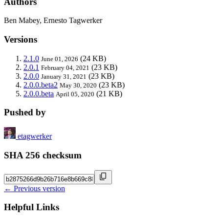
Authors
Ben Mabey, Ernesto Tagwerker
Versions
2.1.0
(24 KB)
June 01, 2026
2.0.1
(23 KB)
February 04, 2021
2.0.0
(23 KB)
January 31, 2021
2.0.0.beta2
(23 KB)
May 30, 2020
2.0.0.beta
(21 KB)
April 05, 2020
Pushed by
etagwerker
SHA 256 checksum
← Previous version
Helpful Links