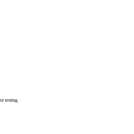
or testing.