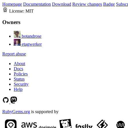
Homepage
Documentation
Download
Review changes
Badge
Subscr
License:
MIT
Owners
botandrose
etagwerker
Report abuse
About
Docs
Policies
Status
Security
Help
RubyGems.org
is supported by