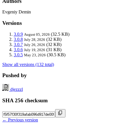
Authors
Evgeniy Demin
Versions
3.0.9
(32.5 KB)
August 05, 2026
3.0.8
(32 KB)
July 28, 2026
3.0.7
(32 KB)
July 26, 2026
3.0.6
(31 KB)
July 19, 2026
3.0.5
(30.5 KB)
May 23, 2026
Show all versions (132 total)
Pushed by
djezzzl
SHA 256 checksum
← Previous version