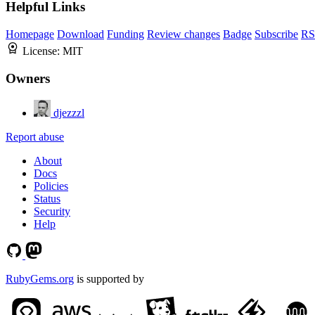
Helpful Links
Homepage
Download
Funding
Review changes
Badge
Subscribe
RS
License:
MIT
Owners
djezzzl
Report abuse
About
Docs
Policies
Status
Security
Help
RubyGems.org
is supported by