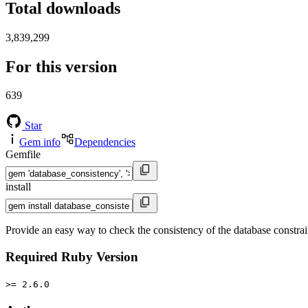
Total downloads
3,839,299
For this version
639
Star
Gem info
Dependencies
Gemfile
install
Provide an easy way to check the consistency of the database constrain
Required Ruby Version
>= 2.6.0