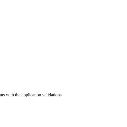
ts with the application validations.