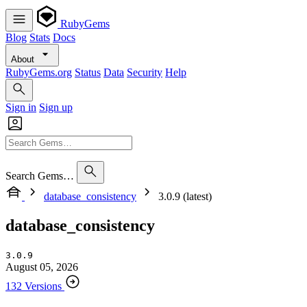
RubyGems
Blog
Stats
Docs
About
RubyGems.org
Status
Data
Security
Help
Sign in
Sign up
Search Gems…
database_consistency
3.0.9 (latest)
database_consistency
3.0.9
August 05, 2026
132 Versions