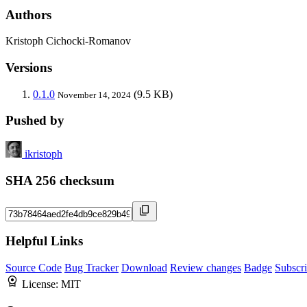
Authors
Kristoph Cichocki-Romanov
Versions
0.1.0
(9.5 KB)
November 14, 2024
Pushed by
ikristoph
SHA 256 checksum
Helpful Links
Source Code
Bug Tracker
Download
Review changes
Badge
Subscr
License:
MIT