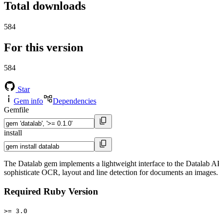
Total downloads
584
For this version
584
Star
Gem info
Dependencies
Gemfile
install
The Datalab gem implements a lightweight interface to the Datalab 
sophisticate OCR, layout and line detection for documents an images.
Required Ruby Version
>= 3.0