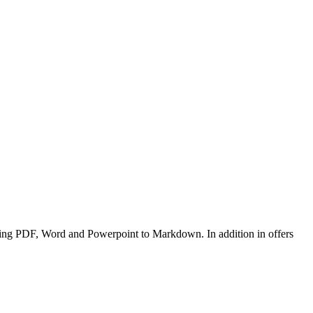
ding PDF, Word and Powerpoint to Markdown. In addition in offers