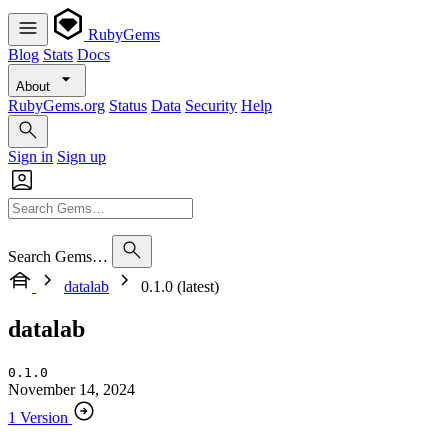
RubyGems
Blog
Stats
Docs
About
RubyGems.org
Status
Data
Security
Help
Sign in
Sign up
Search Gems…
datalab
0.1.0 (latest)
datalab
0.1.0
November 14, 2024
1 Version