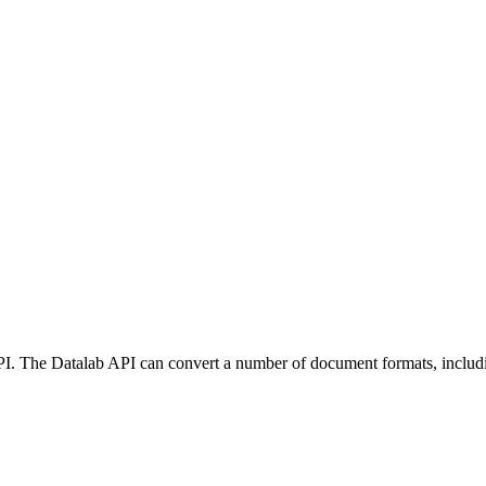
API. The Datalab API can convert a number of document formats, inclu