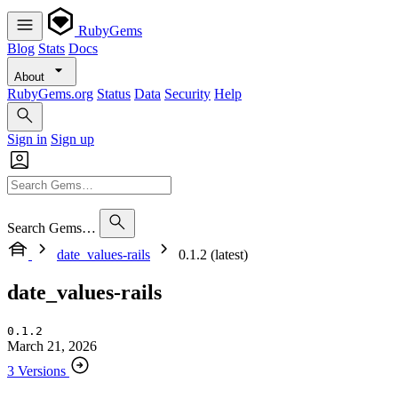
RubyGems
Blog
Stats
Docs
About
RubyGems.org
Status
Data
Security
Help
Sign in
Sign up
Search Gems…
date_values-rails
0.1.2 (latest)
date_values-rails
0.1.2
March 21, 2026
3 Versions