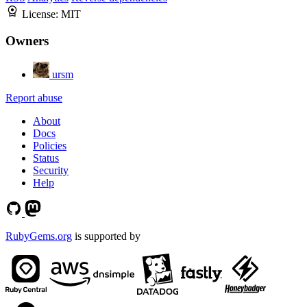
License:
MIT
Owners
ursm
Report abuse
About
Docs
Policies
Status
Security
Help
RubyGems.org
is supported by