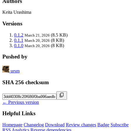
Authors
Keita Urashima
Versions
0.1.2
(8.5 KB)
March 21, 2026
0.1.1
(8 KB)
March 20, 2026
0.1.0
(8 KB)
March 20, 2026
Pushed by
ursm
SHA 256 checksum
← Previous version
Helpful Links
Homepage
Changelog
Download
Review changes
Badge
Subscribe
RSS
Analytics
Reverse dependencies