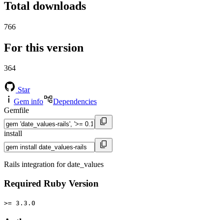
Total downloads
766
For this version
364
Star
Gem info
Dependencies
Gemfile
install
Rails integration for date_values
Required Ruby Version
>= 3.3.0