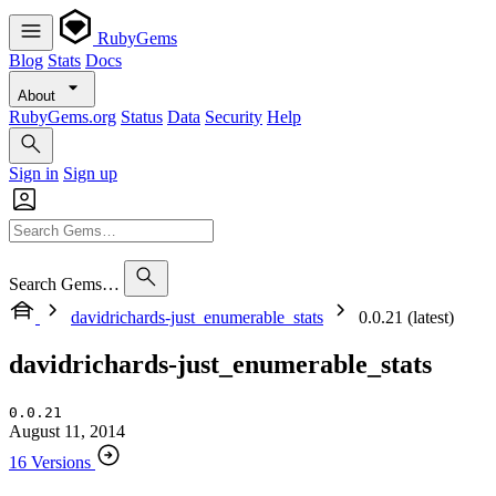
RubyGems
Blog
Stats
Docs
About
RubyGems.org
Status
Data
Security
Help
Sign in
Sign up
Search Gems…
davidrichards-just_enumerable_stats
0.0.21 (latest)
davidrichards-just_enumerable_stats
0.0.21
August 11, 2014
16 Versions