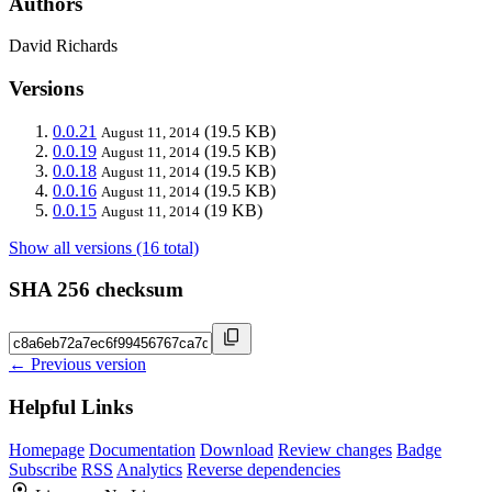
Authors
David Richards
Versions
0.0.21
(19.5 KB)
August 11, 2014
0.0.19
(19.5 KB)
August 11, 2014
0.0.18
(19.5 KB)
August 11, 2014
0.0.16
(19.5 KB)
August 11, 2014
0.0.15
(19 KB)
August 11, 2014
Show all versions (16 total)
SHA 256 checksum
← Previous version
Helpful Links
Homepage
Documentation
Download
Review changes
Badge
Subscribe
RSS
Analytics
Reverse dependencies