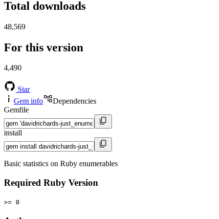
Total downloads
48,569
For this version
4,490
Star
Gem info
Dependencies
Gemfile
install
Basic statistics on Ruby enumerables
Required Ruby Version
>= 0