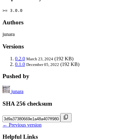
>= 3.0.0
Authors
junara
Versions
0.2.0
(192 KB)
March 23, 2024
0.1.0
(192 KB)
December 05, 2022
Pushed by
junara
SHA 256 checksum
← Previous version
Helpful Links