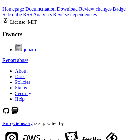
Homepage
Documentation
Download
Review changes
Badge
Subscribe
RSS
Analytics
Reverse dependencies
License:
MIT
Owners
junara
Report abuse
About
Docs
Policies
Status
Security
Help
RubyGems.org
is supported by