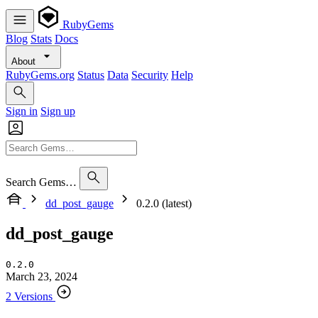
RubyGems
Blog
Stats
Docs
About
RubyGems.org
Status
Data
Security
Help
Sign in
Sign up
Search Gems…
dd_post_gauge
0.2.0 (latest)
dd_post_gauge
0.2.0
March 23, 2024
2 Versions