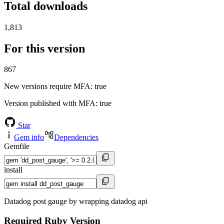
Total downloads
1,813
For this version
867
New versions require MFA
: true
Version published with MFA
: true
Star
Gem info
Dependencies
Gemfile
install
Datadog post gauge by wrapping datadog api
Required Ruby Version