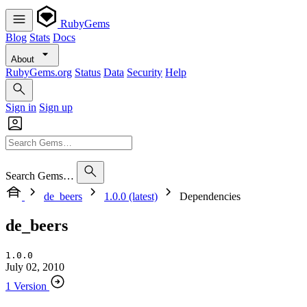
RubyGems
Blog
Stats
Docs
About
RubyGems.org
Status
Data
Security
Help
Sign in
Sign up
Search Gems…
de_beers
1.0.0 (latest)
Dependencies
de_beers
1.0.0
July 02, 2010
1 Version