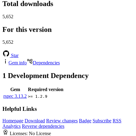
Total downloads
5,652
For this version
5,652
Star
Gem info
Dependencies
1
Development Dependency
Gem
Required version
rspec
3.13.2
>= 1.2.9
Helpful Links
Homepage
Download
Review changes
Badge
Subscribe
RSS
Analytics
Reverse dependencies
Licenses:
No License