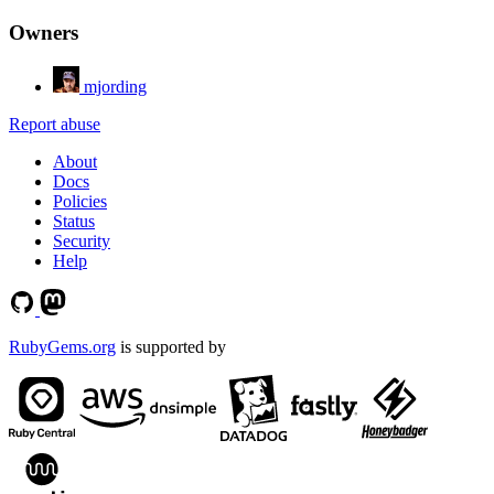
Owners
mjording
Report abuse
About
Docs
Policies
Status
Security
Help
RubyGems.org
is supported by