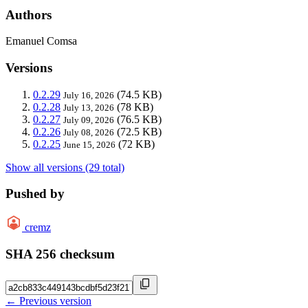
Authors
Emanuel Comsa
Versions
0.2.29
(74.5 KB)
July 16, 2026
0.2.28
(78 KB)
July 13, 2026
0.2.27
(76.5 KB)
July 09, 2026
0.2.26
(72.5 KB)
July 08, 2026
0.2.25
(72 KB)
June 15, 2026
Show all versions (29 total)
Pushed by
cremz
SHA 256 checksum
← Previous version