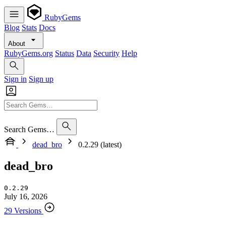
RubyGems
Blog
Stats
Docs
About
RubyGems.org
Status
Data
Security
Help
Sign in
Sign up
Search Gems…
dead_bro
0.2.29 (latest)
dead_bro
0.2.29
July 16, 2026
29 Versions