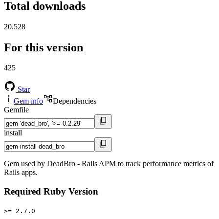
Total downloads
20,528
For this version
425
Star
Gem info
Dependencies
Gemfile
install
Gem used by DeadBro - Rails APM to track performance metrics of
Rails apps.
Required Ruby Version
>= 2.7.0