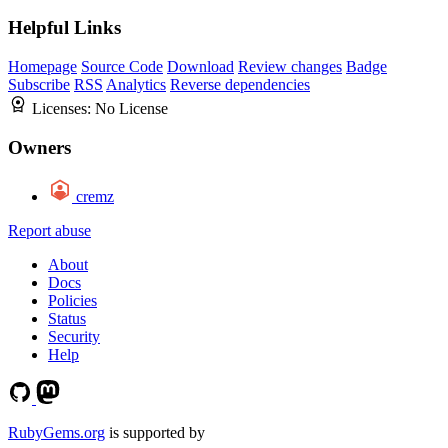
Helpful Links
Homepage
Source Code
Download
Review changes
Badge
Subscribe
RSS
Analytics
Reverse dependencies
Licenses:
No License
Owners
cremz
Report abuse
About
Docs
Policies
Status
Security
Help
RubyGems.org
is supported by