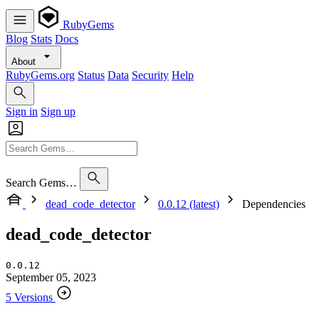
RubyGems
Blog
Stats
Docs
About
RubyGems.org
Status
Data
Security
Help
Sign in
Sign up
Search Gems…
dead_code_detector
0.0.12 (latest)
Dependencies
dead_code_detector
0.0.12
September 05, 2023
5 Versions