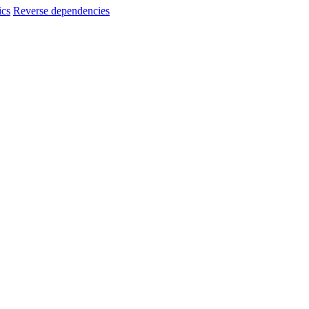
ics
Reverse dependencies