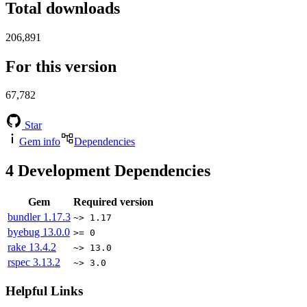
Total downloads
206,891
For this version
67,782
Star
Gem info
Dependencies
4
Development Dependencies
Gem
Required version
bundler
1.17.3
~> 1.17
byebug
13.0.0
>= 0
rake
13.4.2
~> 13.0
rspec
3.13.2
~> 3.0
Helpful Links