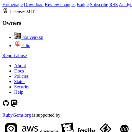
Homepage
Download
Review changes
Badge
Subscribe
RSS
Analyt
License:
MIT
Owners
doliveirakn
Clio
Report abuse
About
Docs
Policies
Status
Security
Help
RubyGems.org
is supported by