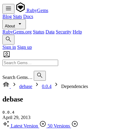
RubyGems
Blog
Stats
Docs
About
RubyGems.org
Status
Data
Security
Help
Sign in
Sign up
Search Gems…
debase
0.0.4
Dependencies
debase
0.0.4
April 29, 2013
Latest Version
50 Versions