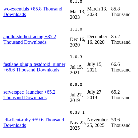
0.1.0
wc-essentials
+85.8 Thousand
March 13,
85.8
Mar 13,
Downloads
2023
Thousand
2023
1.1.0
apollo-studio-tracing
+85.2
December
85.2
Dec 16,
Thousand Downloads
16, 2020
Thousand
2020
1.0.3
fastlane-plugin-testdroid_runner
July 15,
66.6
Jul 15,
+66.6 Thousand Downloads
2021
Thousand
2021
0.8.0
serverspec_launcher
+65.2
July 27,
65.2
Jul 27,
Thousand Downloads
2019
Thousand
2019
0.33.1
tdl-client-ruby
+59.6 Thousand
November
59.6
Nov 25,
Downloads
25, 2025
Thousand
2025