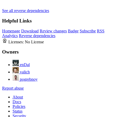
See all reverse dependencies
Helpful Links
Homepage
Download
Review changes
Badge
Subscribe
RSS
Analytics
Reverse dependencies
Licenses:
No License
Owners
enDal
valich
pogrebnoy
Report abuse
About
Docs
Policies
Status
Security