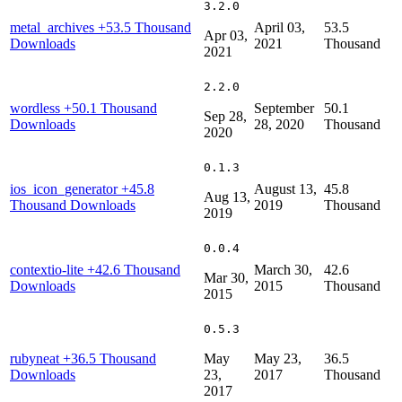
3.2.0
metal_archives
+53.5 Thousand
April 03,
53.5
Apr 03,
Downloads
2021
Thousand
2021
2.2.0
wordless
+50.1 Thousand
September
50.1
Sep 28,
Downloads
28, 2020
Thousand
2020
0.1.3
ios_icon_generator
+45.8
August 13,
45.8
Aug 13,
Thousand Downloads
2019
Thousand
2019
0.0.4
contextio-lite
+42.6 Thousand
March 30,
42.6
Mar 30,
Downloads
2015
Thousand
2015
0.5.3
rubyneat
+36.5 Thousand
May
May 23,
36.5
Downloads
23,
2017
Thousand
2017