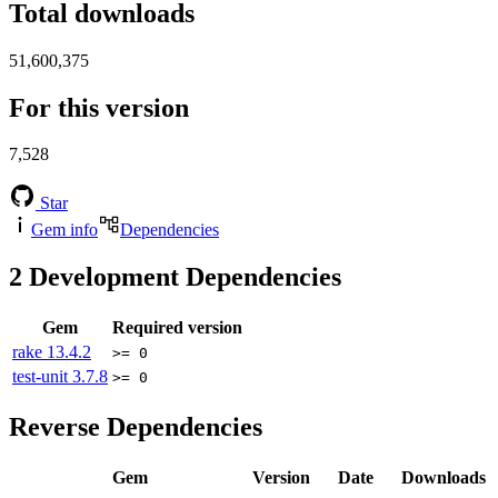
Total downloads
51,600,375
For this version
7,528
Star
Gem info
Dependencies
2
Development Dependencies
Gem
Required version
rake
13.4.2
>= 0
test-unit
3.7.8
>= 0
Reverse Dependencies
Gem
Version
Date
Downloads