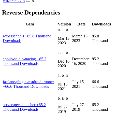
test-unit
3.7.8
>= 0
Reverse Dependencies
Gem
Version
Date
Downloads
0.1.0
wc-essentials
+85.8 Thousand
March 13,
85.8
Mar 13,
Downloads
2023
Thousand
2023
1.1.0
apollo-studio-tracing
+85.2
December
85.2
Dec 16,
Thousand Downloads
16, 2020
Thousand
2020
1.0.3
fastlane-plugin-testdroid_runner
July 15,
66.6
Jul 15,
+66.6 Thousand Downloads
2021
Thousand
2021
0.8.0
serverspec_launcher
+65.2
July 27,
65.2
Jul 27,
Thousand Downloads
2019
Thousand
2019