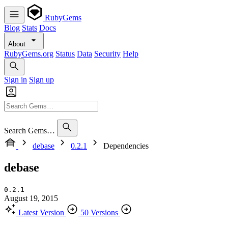
RubyGems
Blog
Stats
Docs
About
RubyGems.org
Status
Data
Security
Help
Sign in
Sign up
Search Gems…
debase
0.2.1
Dependencies
debase
0.2.1
August 19, 2015
Latest Version
50 Versions