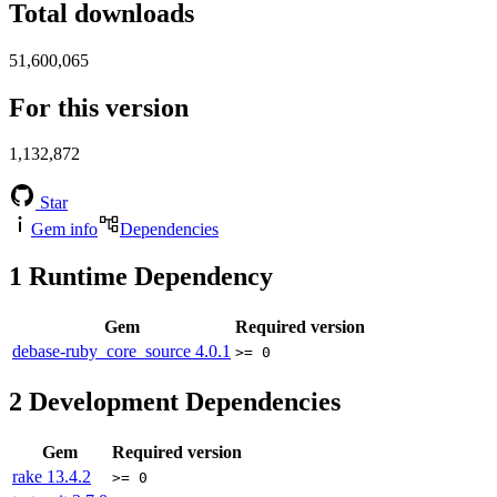
Total downloads
51,600,065
For this version
1,132,872
Star
Gem info
Dependencies
1
Runtime Dependency
Gem
Required version
debase-ruby_core_source
4.0.1
>= 0
2
Development Dependencies
Gem
Required version
rake
13.4.2
>= 0