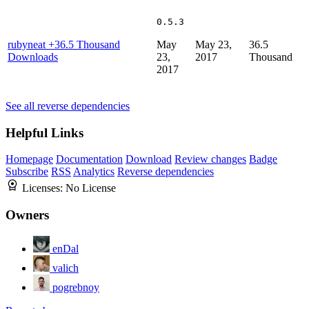
0.5.3
rubyneat
+36.5 Thousand
May
May 23,
36.5
Downloads
23,
2017
Thousand
2017
See all reverse dependencies
Helpful Links
Homepage
Documentation
Download
Review changes
Badge
Subscribe
RSS
Analytics
Reverse dependencies
Licenses:
No License
Owners
enDal
valich
pogrebnoy