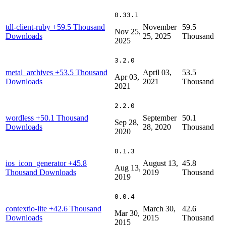
0.33.1
tdl-client-ruby
+59.5 Thousand
November
59.5
Nov 25,
Downloads
25, 2025
Thousand
2025
3.2.0
metal_archives
+53.5 Thousand
April 03,
53.5
Apr 03,
Downloads
2021
Thousand
2021
2.2.0
wordless
+50.1 Thousand
September
50.1
Sep 28,
Downloads
28, 2020
Thousand
2020
0.1.3
ios_icon_generator
+45.8
August 13,
45.8
Aug 13,
Thousand Downloads
2019
Thousand
2019
0.0.4
contextio-lite
+42.6 Thousand
March 30,
42.6
Mar 30,
Downloads
2015
Thousand
2015