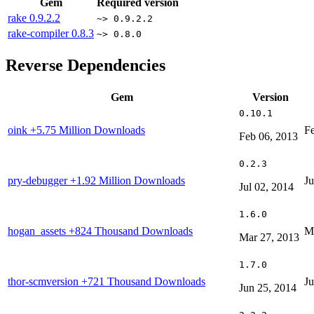
Gem
Required version
rake
0.9.2.2
~> 0.9.2.2
rake-compiler
0.8.3
~> 0.8.0
Reverse Dependencies
Gem
Version
0.10.1
oink
+5.75 Million Downloads
Fe
Feb 06, 2013
0.2.3
pry-debugger
+1.92 Million Downloads
Ju
Jul 02, 2014
1.6.0
hogan_assets
+824 Thousand Downloads
M
Mar 27, 2013
1.7.0
thor-scmversion
+721 Thousand Downloads
Ju
Jun 25, 2014