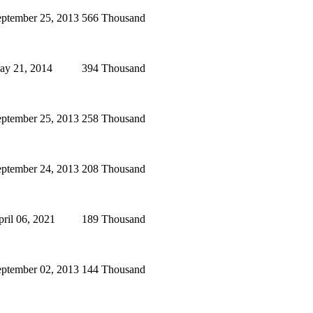
eptember 25, 2013
566 Thousand
ay 21, 2014
394 Thousand
eptember 25, 2013
258 Thousand
eptember 24, 2013
208 Thousand
ril 06, 2021
189 Thousand
eptember 02, 2013
144 Thousand