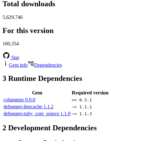
Total downloads
5,629,746
For this version
160,354
Star
Gem info
Dependencies
3
Runtime Dependencies
Gem
Required version
columnize
0.9.0
>= 0.3.1
debugger-linecache
1.1.2
~> 1.1.1
debugger-ruby_core_source
1.1.9
~> 1.1.3
2
Development Dependencies