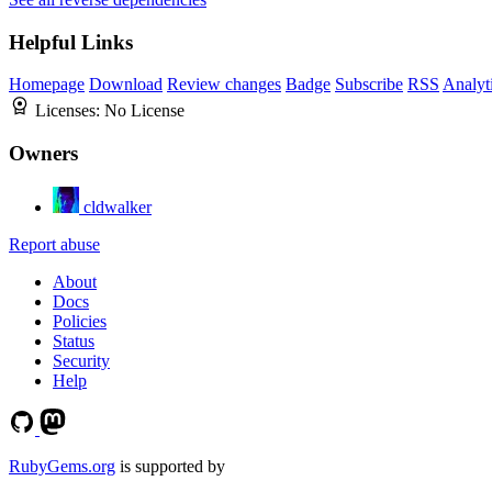
Helpful Links
Homepage
Download
Review changes
Badge
Subscribe
RSS
Analyt
Licenses:
No License
Owners
cldwalker
Report abuse
About
Docs
Policies
Status
Security
Help
RubyGems.org
is supported by