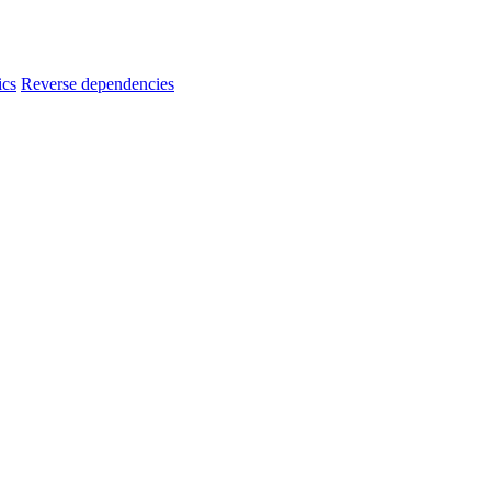
ics
Reverse dependencies