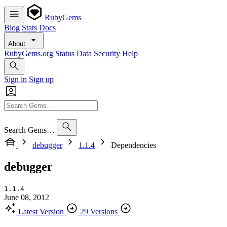
RubyGems
Blog
Stats
Docs
About
RubyGems.org
Status
Data
Security
Help
Sign in
Sign up
Search Gems…
debugger
1.1.4
Dependencies
debugger
1.1.4
June 08, 2012
Latest Version
29 Versions