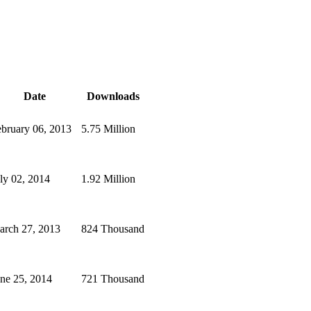
Date
Downloads
bruary 06, 2013
5.75 Million
ly 02, 2014
1.92 Million
arch 27, 2013
824 Thousand
ne 25, 2014
721 Thousand