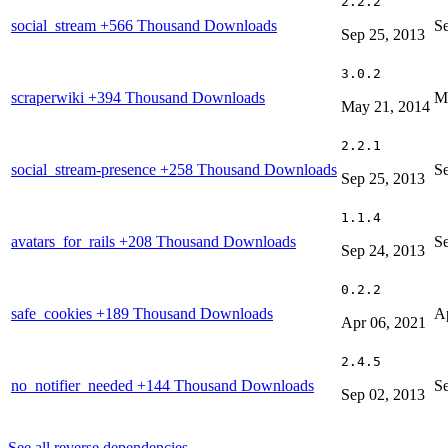
2.2.2
social_stream
+566 Thousand Downloads
S
Sep 25, 2013
3.0.2
scraperwiki
+394 Thousand Downloads
M
May 21, 2014
2.2.1
social_stream-presence
+258 Thousand Downloads
S
Sep 25, 2013
1.1.4
avatars_for_rails
+208 Thousand Downloads
S
Sep 24, 2013
0.2.2
safe_cookies
+189 Thousand Downloads
Ap
Apr 06, 2021
2.4.5
no_notifier_needed
+144 Thousand Downloads
S
Sep 02, 2013
See all reverse dependencies